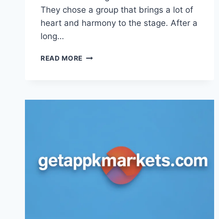
They chose a group that brings a lot of
heart and harmony to the stage. After a
long…
UK
READ MORE
EUROVISION
2025:
MEET
REMEMBER
MONDAY
AND
THEIR
HIT
SONG