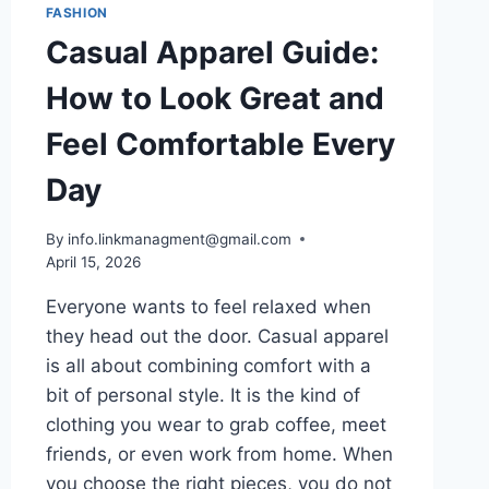
FASHION
Casual Apparel Guide:
How to Look Great and
Feel Comfortable Every
Day
By
info.linkmanagment@gmail.com
April 15, 2026
Everyone wants to feel relaxed when
they head out the door. Casual apparel
is all about combining comfort with a
bit of personal style. It is the kind of
clothing you wear to grab coffee, meet
friends, or even work from home. When
you choose the right pieces, you do not