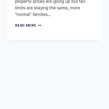
property prices are going up but tax
limits are staying the same, more
“normal” families…
UK
READ MORE
INHERITANCE
TAX
WARNING:
WHAT
YOU
NEED
TO
KNOW
IN
2026