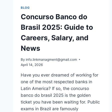
BLOG
Concurso Banco do
Brasil 2025: Guide to
Careers, Salary, and
News
By
info.linkmanagment@gmail.com
April 14, 2026
Have you ever dreamed of working for
one of the most respected banks in
Latin America? If so, the concurso
banco do brasil 2025 is the golden
ticket you have been waiting for. Public
exams in Brazil are famously