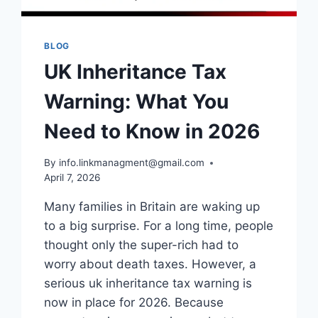
BLOG
UK Inheritance Tax
Warning: What You
Need to Know in 2026
By
info.linkmanagment@gmail.com
April 7, 2026
Many families in Britain are waking up
to a big surprise. For a long time, people
thought only the super-rich had to
worry about death taxes. However, a
serious uk inheritance tax warning is
now in place for 2026. Because