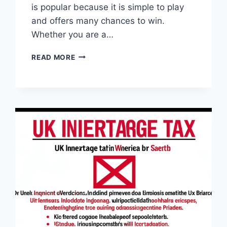
is popular because it is simple to play
and offers many chances to win.
Whether you are a…
RESULTADO
READ MORE
DA
ÚLTIMA
QUINA:
CHECK
YOUR
LUCKY
NUMBERS
AND
WIN
BIG