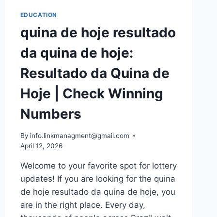
EDUCATION
quina de hoje resultado
da quina de hoje:
Resultado da Quina de
Hoje | Check Winning
Numbers
By
info.linkmanagment@gmail.com
April 12, 2026
Welcome to your favorite spot for lottery
updates! If you are looking for the quina
de hoje resultado da quina de hoje, you
are in the right place. Every day,