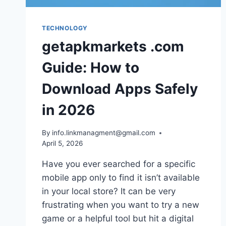
TECHNOLOGY
getapkmarkets .com
Guide: How to
Download Apps Safely
in 2026
By
info.linkmanagment@gmail.com
April 5, 2026
Have you ever searched for a specific
mobile app only to find it isn’t available
in your local store? It can be very
frustrating when you want to try a new
game or a helpful tool but hit a digital