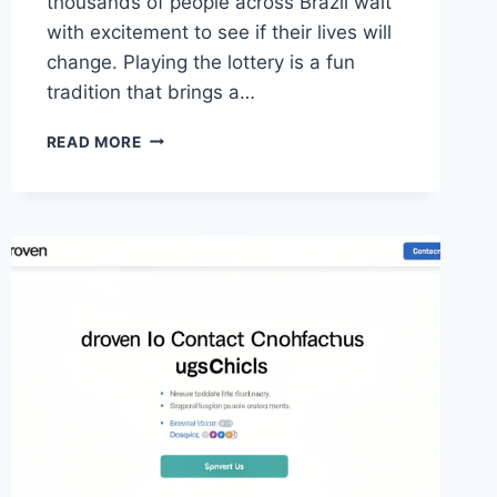
thousands of people across Brazil wait
with excitement to see if their lives will
change. Playing the lottery is a fun
tradition that brings a…
QUINA
READ MORE
DE
HOJE
RESULTADO
DA
QUINA
DE
HOJE:
RESULTADO
DA
QUINA
DE
HOJE
|
CHECK
WINNING