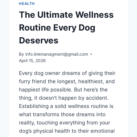
HEALTH
The Ultimate Wellness
Routine Every Dog
Deserves
By
info.linkmanagment@gmail.com
April 15, 2026
Every dog owner dreams of giving their
furry friend the longest, healthiest, and
happiest life possible. But here’s the
thing, it doesn’t happen by accident.
Establishing a solid wellness routine is
what transforms those dreams into
reality, touching everything from your
dog’s physical health to their emotional