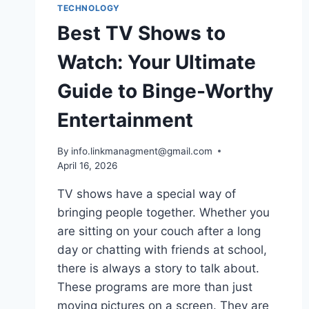
TECHNOLOGY
Best TV Shows to
Watch: Your Ultimate
Guide to Binge-Worthy
Entertainment
By
info.linkmanagment@gmail.com
April 16, 2026
TV shows have a special way of
bringing people together. Whether you
are sitting on your couch after a long
day or chatting with friends at school,
there is always a story to talk about.
These programs are more than just
moving pictures on a screen. They are