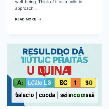
well-being. Think of it as a holistic
approach…
THE
READ MORE
ULTIMATE
WELLNESS
ROUTINE
EVERY
DOG
DESERVES