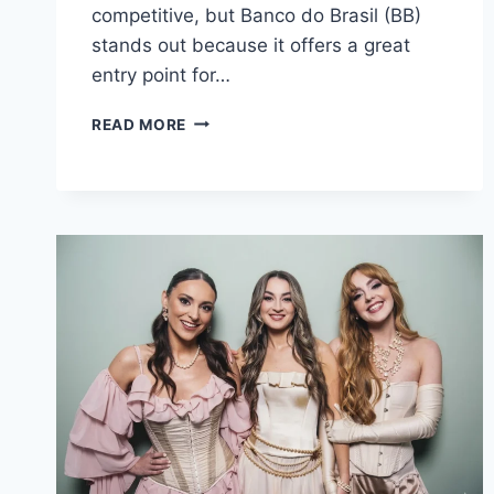
competitive, but Banco do Brasil (BB)
stands out because it offers a great
entry point for…
CONCURSO
READ MORE
BANCO
DO
BRASIL
2025:
GUIDE
TO
CAREERS,
SALARY,
AND
NEWS