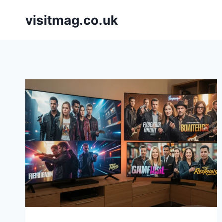
Skip
visitmag.co.uk
to
content