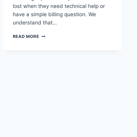
lost when they need technical help or
have a simple billing question. We
understand that…
HOW
READ MORE
TO
REACH
DROVEN.IO:
YOUR
COMPLETE
GUIDE
TO
DROVEN
IO
CONTACT
US