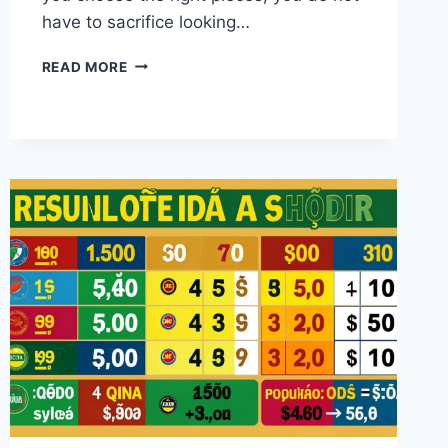
have to sacrifice looking…
CASUAL
READ MORE
APPAREL
GUIDE:
HOW
TO
LOOK
GREAT
AND
FEEL
COMFORTABLE
EVERY
DAY