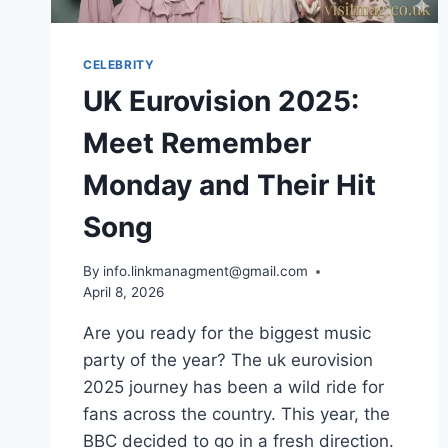
CELEBRITY
UK Eurovision 2025:
Meet Remember
Monday and Their Hit
Song
By
info.linkmanagment@gmail.com
April 8, 2026
Are you ready for the biggest music
party of the year? The uk eurovision
2025 journey has been a wild ride for
fans across the country. This year, the
BBC decided to go in a fresh direction.