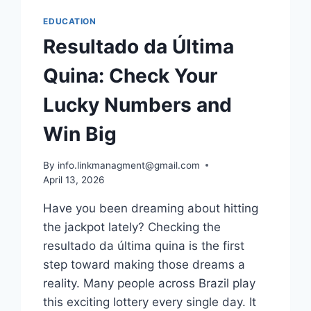
EDUCATION
Resultado da Última
Quina: Check Your
Lucky Numbers and
Win Big
By
info.linkmanagment@gmail.com
April 13, 2026
Have you been dreaming about hitting
the jackpot lately? Checking the
resultado da última quina is the first
step toward making those dreams a
reality. Many people across Brazil play
this exciting lottery every single day. It