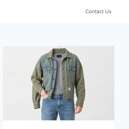
Contact Us