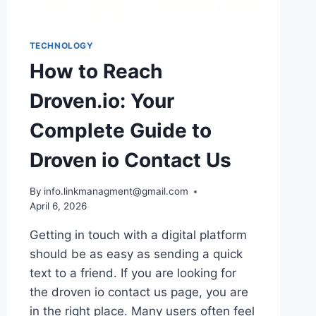
NUMBERS
TECHNOLOGY
How to Reach
Droven.io: Your
Complete Guide to
Droven io Contact Us
By
info.linkmanagment@gmail.com
April 6, 2026
Getting in touch with a digital platform
should be as easy as sending a quick
text to a friend. If you are looking for
the droven io contact us page, you are
in the right place. Many users often feel