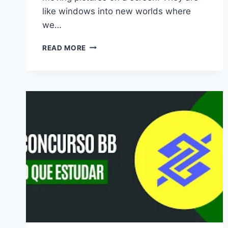
like windows into new worlds where
we…
BEST
READ MORE
TV
SHOWS
TO
WATCH:
YOUR
ULTIMATE
GUIDE
TO
BINGE-
WORTHY
ENTERTAINMENT