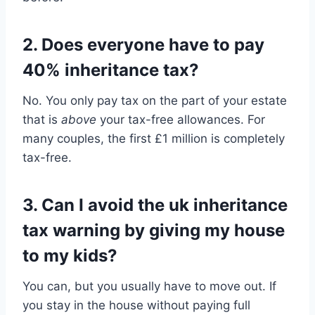
2. Does everyone have to pay
40% inheritance tax?
No. You only pay tax on the part of your estate
that is
above
your tax-free allowances. For
many couples, the first £1 million is completely
tax-free.
3. Can I avoid the uk inheritance
tax warning by giving my house
to my kids?
You can, but you usually have to move out. If
you stay in the house without paying full