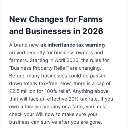
New Changes for Farms
and Businesses in 2026
A brand new
uk inheritance tax warning
arrived recently for business owners and
farmers. Starting in April 2026, the rules for
“Business Property Relief” are changing.
Before, many businesses could be passed
down totally tax-free. Now, there is a cap of
£2.5 million for 100% relief. Anything above
that will face an effective 20% tax rate. If you
own a family company or a farm, you must
check your Will now to make sure your
business can survive after you are gone.