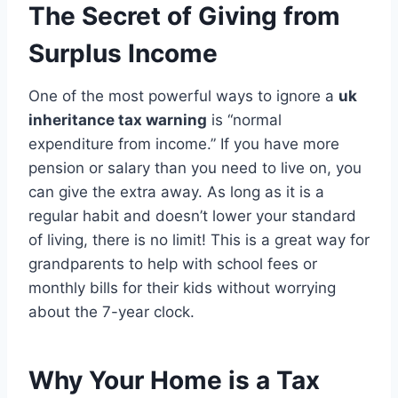
The Secret of Giving from
Surplus Income
One of the most powerful ways to ignore a
uk
inheritance tax warning
is “normal
expenditure from income.” If you have more
pension or salary than you need to live on, you
can give the extra away. As long as it is a
regular habit and doesn’t lower your standard
of living, there is no limit! This is a great way for
grandparents to help with school fees or
monthly bills for their kids without worrying
about the 7-year clock.
Why Your Home is a Tax