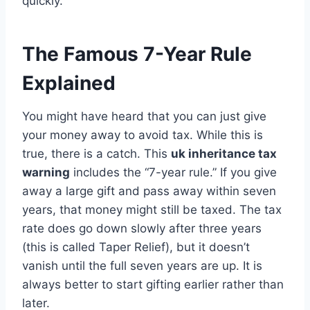
quickly.
The Famous 7-Year Rule
Explained
You might have heard that you can just give
your money away to avoid tax. While this is
true, there is a catch. This
uk inheritance tax
warning
includes the “7-year rule.” If you give
away a large gift and pass away within seven
years, that money might still be taxed. The tax
rate does go down slowly after three years
(this is called Taper Relief), but it doesn’t
vanish until the full seven years are up. It is
always better to start gifting earlier rather than
later.