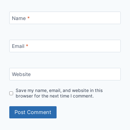
Name
*
Email
*
Website
Save my name, email, and website in this
browser for the next time I comment.