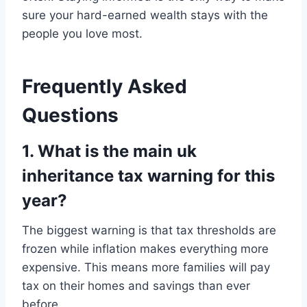
sure your hard-earned wealth stays with the
people you love most.
Frequently Asked
Questions
1. What is the main uk
inheritance tax warning for this
year?
The biggest warning is that tax thresholds are
frozen while inflation makes everything more
expensive. This means more families will pay
tax on their homes and savings than ever
before.