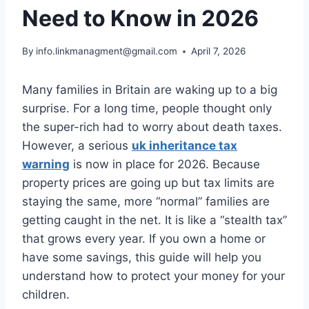
Need to Know in 2026
By
info.linkmanagment@gmail.com
April 7, 2026
Many families in Britain are waking up to a big
surprise. For a long time, people thought only
the super-rich had to worry about death taxes.
However, a serious
uk inheritance tax
warning
is now in place for 2026. Because
property prices are going up but tax limits are
staying the same, more “normal” families are
getting caught in the net. It is like a “stealth tax”
that grows every year. If you own a home or
have some savings, this guide will help you
understand how to protect your money for your
children.