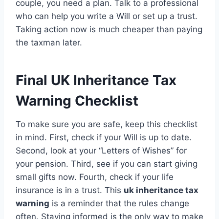
couple, you need a plan. Talk to a professional
who can help you write a Will or set up a trust.
Taking action now is much cheaper than paying
the taxman later.
Final UK Inheritance Tax
Warning Checklist
To make sure you are safe, keep this checklist
in mind. First, check if your Will is up to date.
Second, look at your “Letters of Wishes” for
your pension. Third, see if you can start giving
small gifts now. Fourth, check if your life
insurance is in a trust. This
uk inheritance tax
warning
is a reminder that the rules change
often. Staying informed is the only way to make