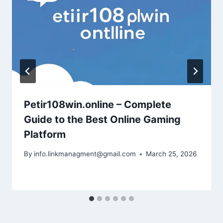
Petir108win.online – Complete
Guide to the Best Online Gaming
Platform
By
info.linkmanagment@gmail.com
March 25, 2026