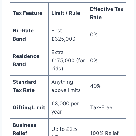
Effective Tax
Tax Feature
Limit / Rule
Rate
Nil-Rate
First
0%
Band
£325,000
Extra
Residence
£175,000 (for
0%
Band
kids)
Standard
Anything
40%
Tax Rate
above limits
£3,000 per
Gifting Limit
Tax-Free
year
Business
Up to £2.5
Relief
100% Relief