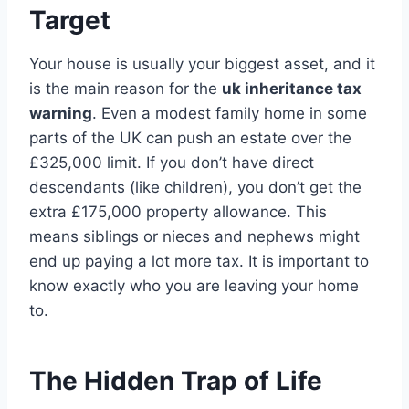
Target
Your house is usually your biggest asset, and it
is the main reason for the
uk inheritance tax
warning
. Even a modest family home in some
parts of the UK can push an estate over the
£325,000 limit. If you don’t have direct
descendants (like children), you don’t get the
extra £175,000 property allowance. This
means siblings or nieces and nephews might
end up paying a lot more tax. It is important to
know exactly who you are leaving your home
to.
The Hidden Trap of Life