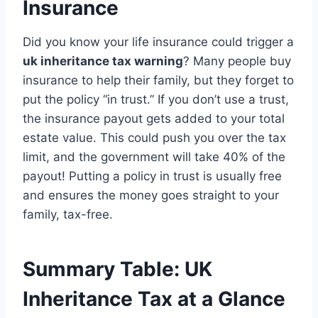
Insurance
Did you know your life insurance could trigger a
uk inheritance tax warning
? Many people buy
insurance to help their family, but they forget to
put the policy “in trust.” If you don’t use a trust,
the insurance payout gets added to your total
estate value. This could push you over the tax
limit, and the government will take 40% of the
payout! Putting a policy in trust is usually free
and ensures the money goes straight to your
family, tax-free.
Summary Table: UK
Inheritance Tax at a Glance