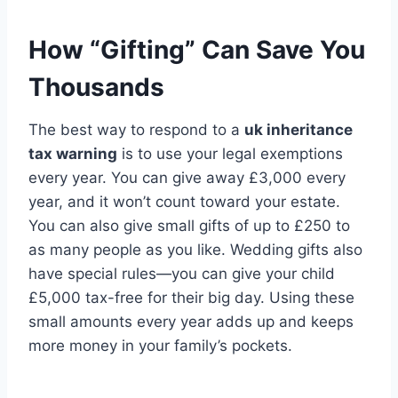
How “Gifting” Can Save You
Thousands
The best way to respond to a
uk inheritance
tax warning
is to use your legal exemptions
every year. You can give away £3,000 every
year, and it won’t count toward your estate.
You can also give small gifts of up to £250 to
as many people as you like. Wedding gifts also
have special rules—you can give your child
£5,000 tax-free for their big day. Using these
small amounts every year adds up and keeps
more money in your family’s pockets.