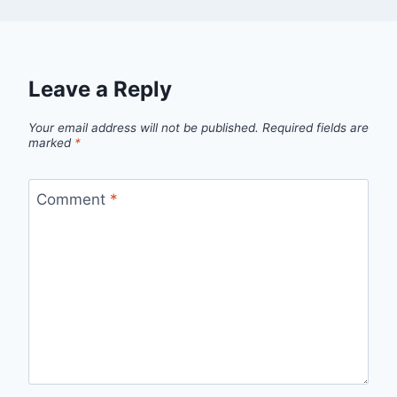
Leave a Reply
Your email address will not be published.
Required fields are
marked
*
Comment
*