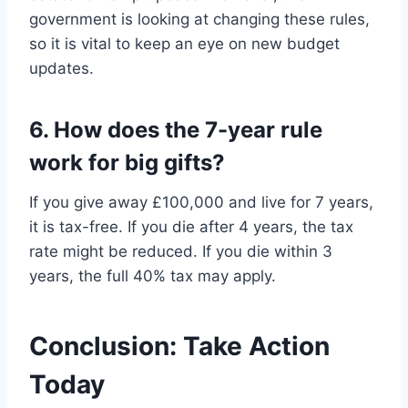
government is looking at changing these rules,
so it is vital to keep an eye on new budget
updates.
6. How does the 7-year rule
work for big gifts?
If you give away £100,000 and live for 7 years,
it is tax-free. If you die after 4 years, the tax
rate might be reduced. If you die within 3
years, the full 40% tax may apply.
Conclusion: Take Action
Today