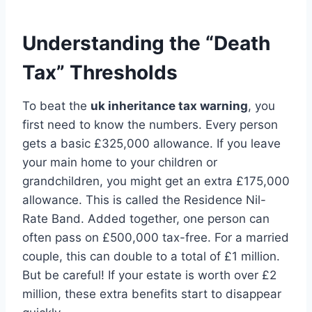
Understanding the “Death
Tax” Thresholds
To beat the
uk inheritance tax warning
, you
first need to know the numbers. Every person
gets a basic £325,000 allowance. If you leave
your main home to your children or
grandchildren, you might get an extra £175,000
allowance. This is called the Residence Nil-
Rate Band. Added together, one person can
often pass on £500,000 tax-free. For a married
couple, this can double to a total of £1 million.
But be careful! If your estate is worth over £2
million, these extra benefits start to disappear