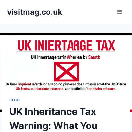
Skip
visitmag.co.uk
to
content
BLOG
UK Inheritance Tax
Warning: What You