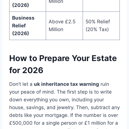
Million
(2026)
Business
Above £2.5
50% Relief
Relief
Million
(20% Tax)
(2026)
How to Prepare Your Estate
for 2026
Don’t let a
uk inheritance tax warning
ruin
your peace of mind. The first step is to write
down everything you own, including your
house, savings, and jewelry. Then, subtract any
debts like your mortgage. If the number is over
£500,000 for a single person or £1 million for a