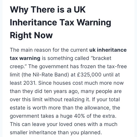
Why There is a UK
Inheritance Tax Warning
Right Now
The main reason for the current
uk inheritance
tax warning
is something called “bracket
creep.” The government has frozen the tax-free
limit (the Nil-Rate Band) at £325,000 until at
least 2031. Since houses cost much more now
than they did ten years ago, many people are
over this limit without realizing it. If your total
estate is worth more than the allowance, the
government takes a huge 40% of the extra.
This can leave your loved ones with a much
smaller inheritance than you planned.