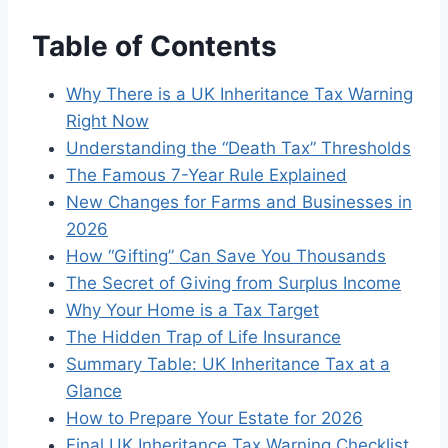
Table of Contents
Why There is a UK Inheritance Tax Warning
Right Now
Understanding the “Death Tax” Thresholds
The Famous 7-Year Rule Explained
New Changes for Farms and Businesses in
2026
How “Gifting” Can Save You Thousands
The Secret of Giving from Surplus Income
Why Your Home is a Tax Target
The Hidden Trap of Life Insurance
Summary Table: UK Inheritance Tax at a
Glance
How to Prepare Your Estate for 2026
Final UK Inheritance Tax Warning Checklist