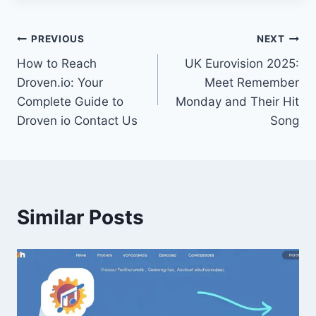
Post
PREVIOUS
NEXT
How to Reach
UK Eurovision 2025:
navigation
Droven.io: Your
Meet Remember
Complete Guide to
Monday and Their Hit
Droven io Contact Us
Song
Similar Posts