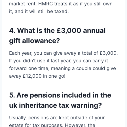
market rent, HMRC treats it as if you still own
it, and it will still be taxed.
4. What is the £3,000 annual
gift allowance?
Each year, you can give away a total of £3,000.
If you didn’t use it last year, you can carry it
forward one time, meaning a couple could give
away £12,000 in one go!
5. Are pensions included in the
uk inheritance tax warning?
Usually, pensions are kept outside of your
estate for tax purposes. However, the