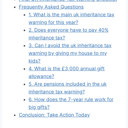
Frequently Asked Questions
1. What is the main uk inheritance tax
warning for this year?
2. Does everyone have to pay 40%
inheritance tax?
3. Can I avoid the uk inheritance tax
warning by giving my house to my
kids?
4. What is the £3,000 annual gift
allowance?
5. Are pensions included in the uk
inheritance tax warning?
6. How does the 7-year rule work for
big gifts?
Conclusion: Take Action Today