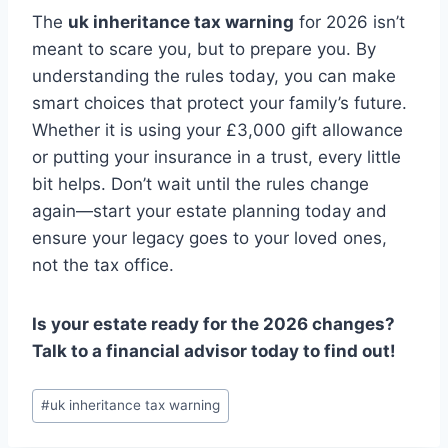
The
uk inheritance tax warning
for 2026 isn’t
meant to scare you, but to prepare you. By
understanding the rules today, you can make
smart choices that protect your family’s future.
Whether it is using your £3,000 gift allowance
or putting your insurance in a trust, every little
bit helps. Don’t wait until the rules change
again—start your estate planning today and
ensure your legacy goes to your loved ones,
not the tax office.
Is your estate ready for the 2026 changes?
Talk to a financial advisor today to find out!
Post
#
uk inheritance tax warning
Tags: