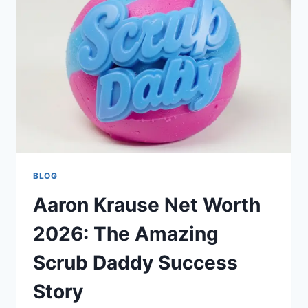
BLOG
Aaron Krause Net Worth
2026: The Amazing
Scrub Daddy Success
Story