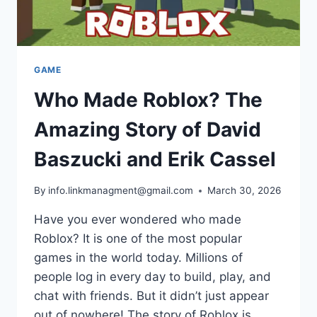
GAME
Who Made Roblox? The
Amazing Story of David
Baszucki and Erik Cassel
By
info.linkmanagment@gmail.com
March 30, 2026
Have you ever wondered who made
Roblox? It is one of the most popular
games in the world today. Millions of
people log in every day to build, play, and
chat with friends. But it didn’t just appear
out of nowhere! The story of Roblox is