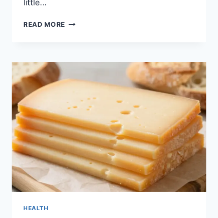
little…
THE
READ MORE
FAMOUS
ROBLOX
MAN
FACE:
WHY
EVERYONE
LOVES
THIS
ICONIC
LOOK
HEALTH