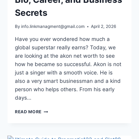
Secrets
By
info.linkmanagment@gmail.com
April 2, 2026
Have you ever wondered how much a
global superstar really earns? Today, we
are looking at the akon net worth to see
how he became so successful. Akon is not
just a singer with a smooth voice. He is
also a very smart businessman and a kind
person who helps others. From his early
days…
AKON
READ MORE
NET
WORTH
2026:
BIO,