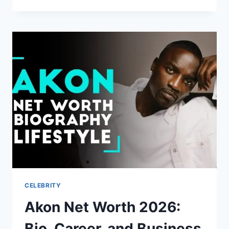
CERTIFICATION:
PROFESSIONAL
TRAINING
FOR
WATER
SAFETY
AND
RESCUE
EXPERTISE
CELEBRITY
Akon Net Worth 2026:
Bio, Career, and Business