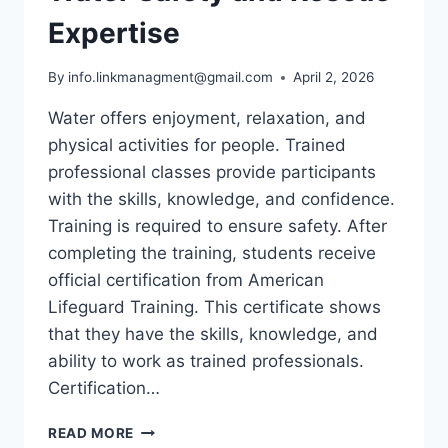
Expertise
By
info.linkmanagment@gmail.com
April 2, 2026
Water offers enjoyment, relaxation, and
physical activities for people. Trained
professional classes provide participants
with the skills, knowledge, and confidence.
Training is required to ensure safety. After
completing the training, students receive
official certification from American
Lifeguard Training. This certificate shows
that they have the skills, knowledge, and
ability to work as trained professionals.
Certification…
LIFEGUARD
READ MORE