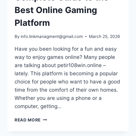
Best Online Gaming
Platform
By
info.linkmanagment@gmail.com
March 25, 2026
Have you been looking for a fun and easy
way to enjoy games online? Many people
are talking about petir108win.online –
lately. This platform is becoming a popular
choice for people who want to have a good
time from the comfort of their own homes.
Whether you are using a phone or a
computer, getting…
PETIR108WIN.ONLINE
READ MORE
–
COMPLETE