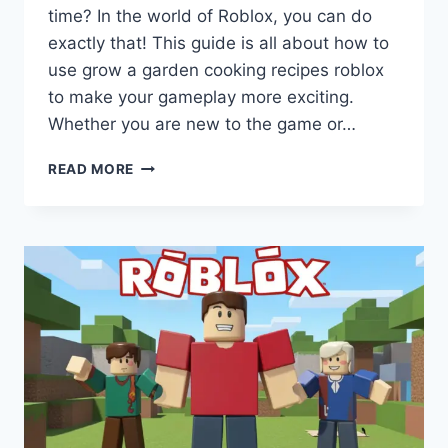
time? In the world of Roblox, you can do
exactly that! This guide is all about how to
use grow a garden cooking recipes roblox
to make your gameplay more exciting.
Whether you are new to the game or…
GROW
READ MORE
A
GARDEN
COOKING
RECIPES
ROBLOX:
YOUR
FUN
DIGITAL
CHEF
GUIDE