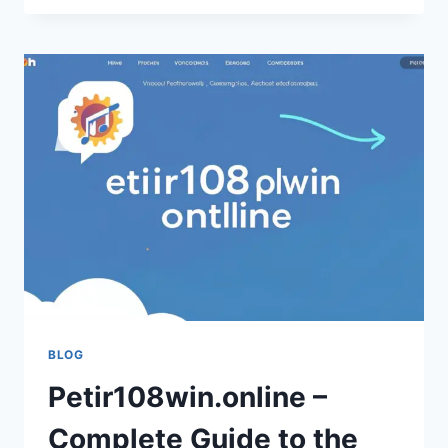
CHEESE:
A
COMPLETE
GUIDE
(FRIENDLY
&
EASY
TO
READ)
BLOG
Petir108win.online –
Complete Guide to the