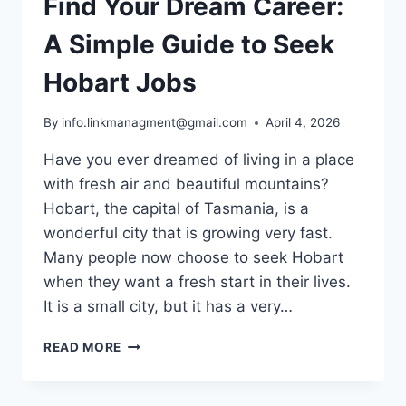
Find Your Dream Career:
A Simple Guide to Seek
Hobart Jobs
By
info.linkmanagment@gmail.com
April 4, 2026
Have you ever dreamed of living in a place
with fresh air and beautiful mountains?
Hobart, the capital of Tasmania, is a
wonderful city that is growing very fast.
Many people now choose to seek Hobart
when they want a fresh start in their lives.
It is a small city, but it has a very…
FIND
READ MORE
YOUR
DREAM
CAREER: