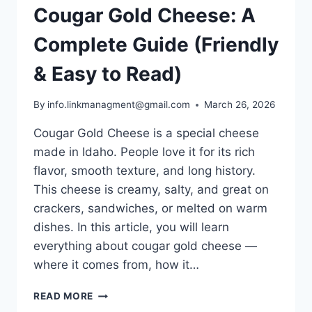
Cougar Gold Cheese: A
Complete Guide (Friendly
& Easy to Read)
By
info.linkmanagment@gmail.com
March 26, 2026
Cougar Gold Cheese is a special cheese
made in Idaho. People love it for its rich
flavor, smooth texture, and long history.
This cheese is creamy, salty, and great on
crackers, sandwiches, or melted on warm
dishes. In this article, you will learn
everything about cougar gold cheese —
where it comes from, how it…
COUGAR
READ MORE
GOLD