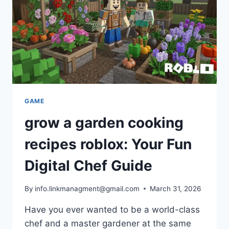
SUCCESS
STORY
GAME
grow a garden cooking
recipes roblox: Your Fun
Digital Chef Guide
By
info.linkmanagment@gmail.com
March 31, 2026
Have you ever wanted to be a world-class
chef and a master gardener at the same