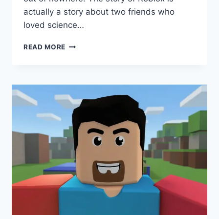
actually a story about two friends who
loved science…
WHO
READ MORE
MADE
ROBLOX?
THE
AMAZING
STORY
OF
DAVID
BASZUCKI
AND
ERIK
CASSEL