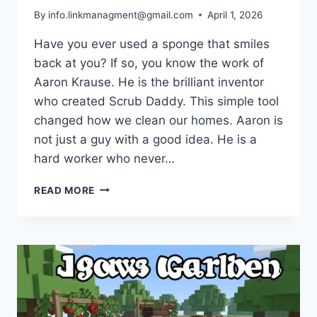
By
info.linkmanagment@gmail.com
April 1, 2026
Have you ever used a sponge that smiles
back at you? If so, you know the work of
Aaron Krause. He is the brilliant inventor
who created Scrub Daddy. This simple tool
changed how we clean our homes. Aaron is
not just a guy with a good idea. He is a
hard worker who never…
AARON
READ MORE
KRAUSE
NET
WORTH
2026:
THE
AMAZING
SCRUB
DADDY