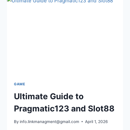
CAREER,
AND
BUSINESS
SECRETS
GAME
Ultimate Guide to
Pragmatic123 and Slot88
By
info.linkmanagment@gmail.com
April 1, 2026