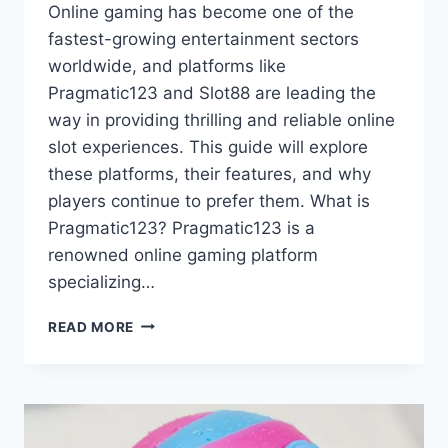
Online gaming has become one of the
fastest-growing entertainment sectors
worldwide, and platforms like
Pragmatic123 and Slot88 are leading the
way in providing thrilling and reliable online
slot experiences. This guide will explore
these platforms, their features, and why
players continue to prefer them. What is
Pragmatic123? Pragmatic123 is a
renowned online gaming platform
specializing…
ULTIMATE
READ MORE
GUIDE
TO
PRAGMATIC123
AND
SLOT88