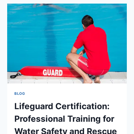
A
SIMPLE
GUIDE
TO
SEEK
HOBART
JOBS
BLOG
Lifeguard Certification:
Professional Training for
Water Safety and Rescue