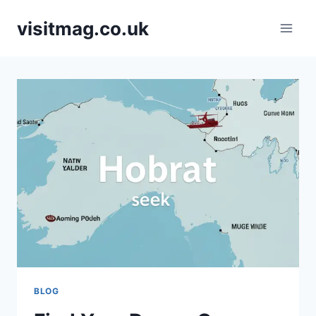
Skip
visitmag.co.uk
to
content
BLOG