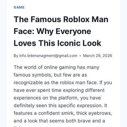
GAME
The Famous Roblox Man
Face: Why Everyone
Loves This Iconic Look
By
info.linkmanagment@gmail.com
March 29, 2026
The world of online gaming has many
famous symbols, but few are as
recognizable as the roblox man face. If you
have ever spent time exploring different
experiences on the platform, you have
definitely seen this specific expression. It
features a confident smirk, thick eyebrows,
and a look that seems both brave and a