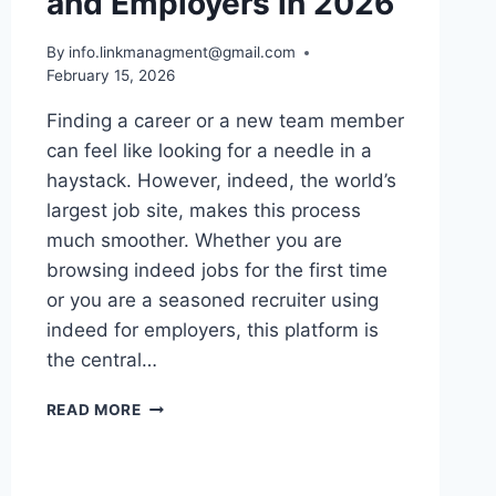
and Employers in 2026
By
info.linkmanagment@gmail.com
February 15, 2026
Finding a career or a new team member
can feel like looking for a needle in a
haystack. However, indeed, the world’s
largest job site, makes this process
much smoother. Whether you are
browsing indeed jobs for the first time
or you are a seasoned recruiter using
indeed for employers, this platform is
the central…
THE
READ MORE
ULTIMATE
GUIDE
FOR