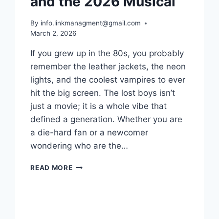
and the 2026 Musical
By
info.linkmanagment@gmail.com
March 2, 2026
If you grew up in the 80s, you probably
remember the leather jackets, the neon
lights, and the coolest vampires to ever
hit the big screen. The lost boys isn’t
just a movie; it is a whole vibe that
defined a generation. Whether you are
a die-hard fan or a newcomer
wondering who are the…
THE
READ MORE
LOST
BOYS:
WHERE
TO
WATCH,