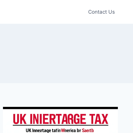
Contact Us