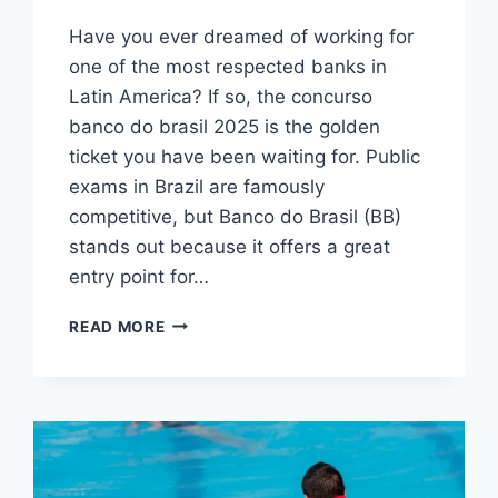
Have you ever dreamed of working for
one of the most respected banks in
Latin America? If so, the concurso
banco do brasil 2025 is the golden
ticket you have been waiting for. Public
exams in Brazil are famously
competitive, but Banco do Brasil (BB)
stands out because it offers a great
entry point for…
CONCURSO
READ MORE
BANCO
DO
BRASIL
2025:
GUIDE
TO
CAREERS,