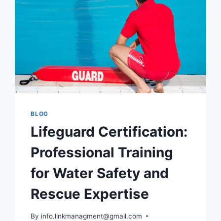
SALARY,
AND
NEWS
BLOG
Lifeguard Certification:
Professional Training
for Water Safety and
Rescue Expertise
By
info.linkmanagment@gmail.com