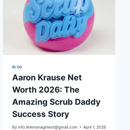
2026
BLOG
Aaron Krause Net
Worth 2026: The
Amazing Scrub Daddy
Success Story
By
info.linkmanagment@gmail.com
April 1, 2026