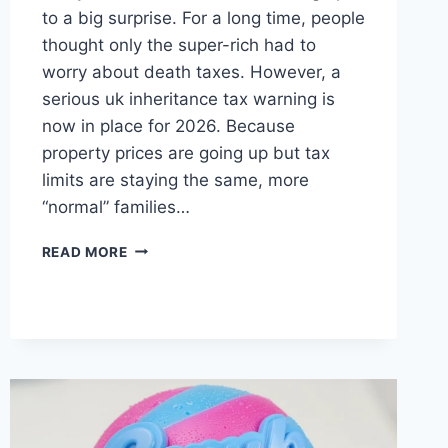
to a big surprise. For a long time, people
thought only the super-rich had to
worry about death taxes. However, a
serious uk inheritance tax warning is
now in place for 2026. Because
property prices are going up but tax
limits are staying the same, more
“normal” families…
UK
READ MORE
INHERITANCE
TAX
WARNING:
WHAT
YOU
NEED
TO
KNOW
IN