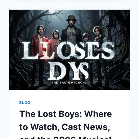
TRAINING
FOR
WATER
SAFETY
AND
RESCUE
EXPERTISE
BLOG
The Lost Boys: Where
to Watch, Cast News,