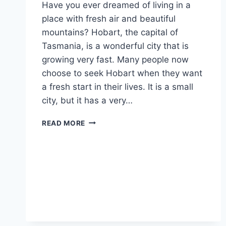
Have you ever dreamed of living in a
place with fresh air and beautiful
mountains? Hobart, the capital of
Tasmania, is a wonderful city that is
growing very fast. Many people now
choose to seek Hobart when they want
a fresh start in their lives. It is a small
city, but it has a very…
FIND
READ MORE
YOUR
DREAM
CAREER:
A
SIMPLE
GUIDE
TO
SEEK
HOBART