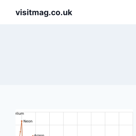
Skip
visitmag.co.uk
to
content