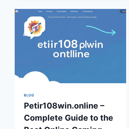
JOBS
BLOG
Petir108win.online –
Complete Guide to the