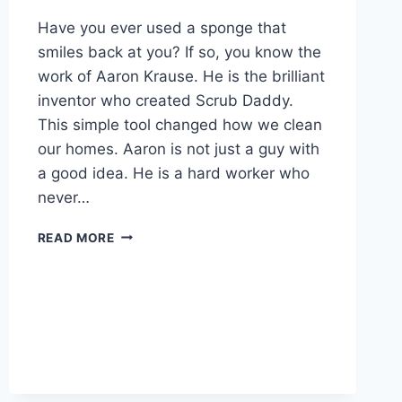
Have you ever used a sponge that
smiles back at you? If so, you know the
work of Aaron Krause. He is the brilliant
inventor who created Scrub Daddy.
This simple tool changed how we clean
our homes. Aaron is not just a guy with
a good idea. He is a hard worker who
never…
AARON
READ MORE
KRAUSE
NET
WORTH
2026:
THE
AMAZING
SCRUB
DADDY