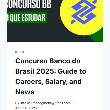
BLOG
Concurso Banco do
Brasil 2025: Guide to
Careers, Salary, and
News
By
info.linkmanagment@gmail.com
April 14, 2026