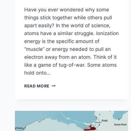
Have you ever wondered why some
things stick together while others pull
apart easily? In the world of science,
atoms have a similar struggle. Ionization
energy is the specific amount of
“muscle” or energy needed to pull an
electron away from an atom. Think of it
like a game of tug-of-war. Some atoms
hold onto…
EXPLORING
READ MORE
THE
IONIZATION
ENERGY
TREND:
A
SIMPLE
GUIDE