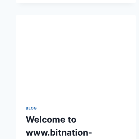
COMPLETE
GUIDE
TO
THE
BEST
ONLINE
GAMING
PLATFORM
BLOG
Welcome to
www.bitnation-