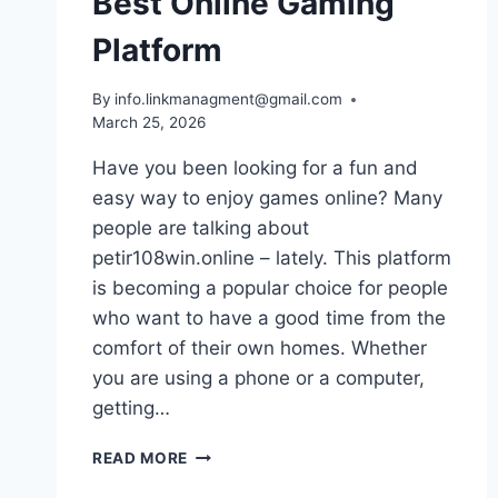
Best Online Gaming
Platform
By
info.linkmanagment@gmail.com
March 25, 2026
Have you been looking for a fun and
easy way to enjoy games online? Many
people are talking about
petir108win.online – lately. This platform
is becoming a popular choice for people
who want to have a good time from the
comfort of their own homes. Whether
you are using a phone or a computer,
getting…
PETIR108WIN.ONLINE
READ MORE
–