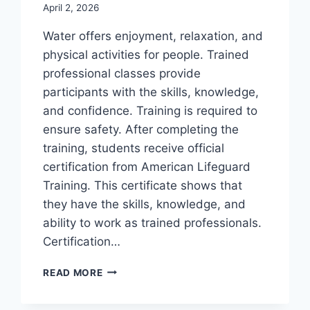
April 2, 2026
Water offers enjoyment, relaxation, and
physical activities for people. Trained
professional classes provide
participants with the skills, knowledge,
and confidence. Training is required to
ensure safety. After completing the
training, students receive official
certification from American Lifeguard
Training. This certificate shows that
they have the skills, knowledge, and
ability to work as trained professionals.
Certification…
LIFEGUARD
READ MORE
CERTIFICATION:
PROFESSIONAL