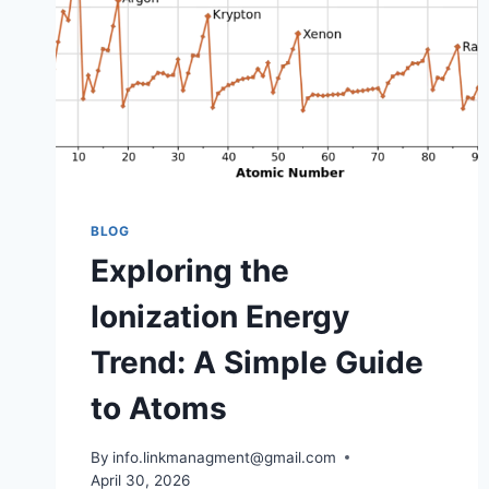
BLOG
Exploring the
Ionization Energy
Trend: A Simple Guide
to Atoms
By
info.linkmanagment@gmail.com
April 30, 2026