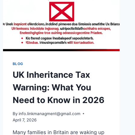
BLOG
UK Inheritance Tax
Warning: What You
Need to Know in 2026
By
info.linkmanagment@gmail.com
April 7, 2026
Many families in Britain are waking up