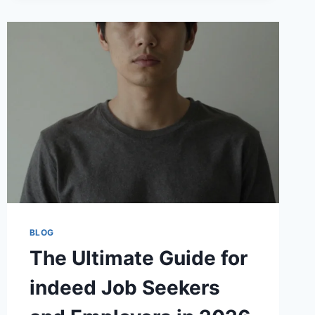
SUCCESS
STORY
BLOG
The Ultimate Guide for
indeed Job Seekers