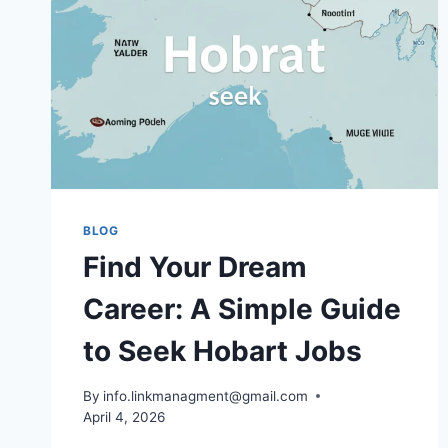
TO
ATOMS
BLOG
Find Your Dream
Career: A Simple Guide
to Seek Hobart Jobs
By
info.linkmanagment@gmail.com
April 4, 2026