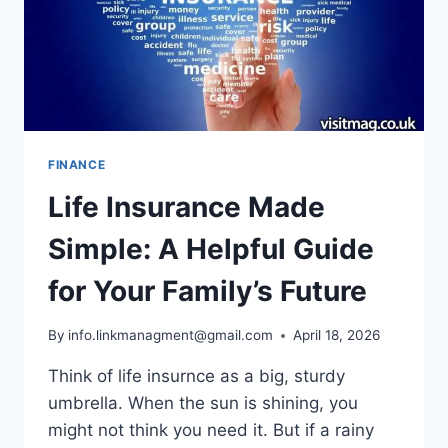
FINANCE
Life Insurance Made
Simple: A Helpful Guide
for Your Family’s Future
By
info.linkmanagment@gmail.com
April 18, 2026
Think of life insurnce as a big, sturdy
umbrella. When the sun is shining, you
might not think you need it. But if a rainy