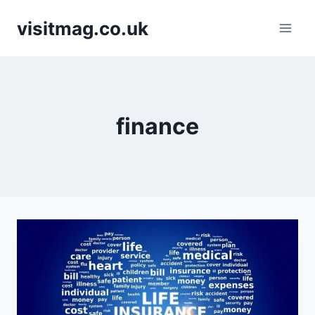
Skip
visitmag.co.uk
to
content
finance