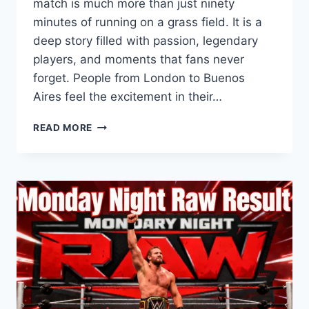
match is much more than just ninety
minutes of running on a grass field. It is a
deep story filled with passion, legendary
players, and moments that fans never
forget. People from London to Buenos
Aires feel the excitement in their…
ENGLAND
READ MORE
VS
ARGENTINA:
A
LEGENDARY
FOOTBALL
RIVALRY
EXPLAINED