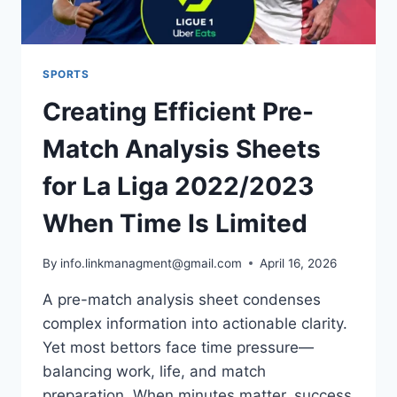
SPORTS
Creating Efficient Pre-
Match Analysis Sheets
for La Liga 2022/2023
When Time Is Limited
By
info.linkmanagment@gmail.com
April 16, 2026
A pre-match analysis sheet condenses
complex information into actionable clarity.
Yet most bettors face time pressure—
balancing work, life, and match
preparation. When minutes matter, success