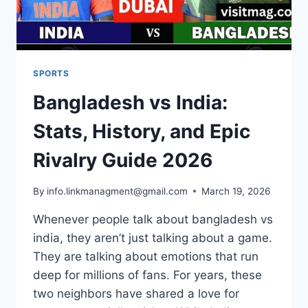
SPORTS
Bangladesh vs India:
Stats, History, and Epic
Rivalry Guide 2026
By
info.linkmanagment@gmail.com
March 19, 2026
Whenever people talk about bangladesh vs
india, they aren’t just talking about a game.
They are talking about emotions that run
deep for millions of fans. For years, these
two neighbors have shared a love for