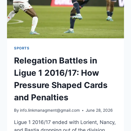
SPORTS
Relegation Battles in
Ligue 1 2016/17: How
Pressure Shaped Cards
and Penalties
By
info.linkmanagment@gmail.com
June 28, 2026
Ligue 1 2016/17 ended with Lorient, Nancy,
and Bastia dropping out of the division,