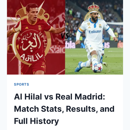
MADRID’S
RISING
STAR
AND
MANAGER
STATS
SPORTS
Al Hilal vs Real Madrid:
Match Stats, Results, and
Full History