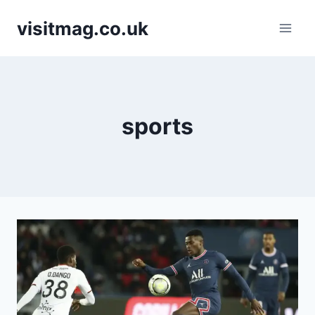
Skip
visitmag.co.uk
to
content
sports