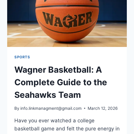
HISTORY
SPORTS
Wagner Basketball: A
Complete Guide to the
Seahawks Team
By
info.linkmanagment@gmail.com
March 12, 2026
Have you ever watched a college
basketball game and felt the pure energy in