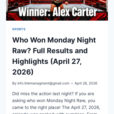
SPORTS
Who Won Monday Night
Raw? Full Results and
Highlights (April 27,
2026)
By
info.linkmanagment@gmail.com
April 28, 2026
Did miss the action last night? If you are
asking who won Monday Night Raw, you
came to the right place! The April 27, 2026,