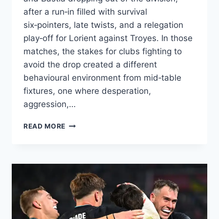
after a run‑in filled with survival
six‑pointers, late twists, and a relegation
play‑off for Lorient against Troyes. In those
matches, the stakes for clubs fighting to
avoid the drop created a different
behavioural environment from mid‑table
fixtures, one where desperation,
aggression,…
RELEGATION
READ MORE
BATTLES
IN
LIGUE
1
2016/17:
HOW
PRESSURE
SHAPED
CARDS