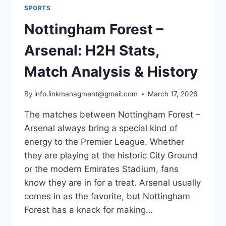
SPORTS
Nottingham Forest –
Arsenal: H2H Stats,
Match Analysis & History
By
info.linkmanagment@gmail.com
March 17, 2026
The matches between Nottingham Forest –
Arsenal always bring a special kind of
energy to the Premier League. Whether
they are playing at the historic City Ground
or the modern Emirates Stadium, fans
know they are in for a treat. Arsenal usually
comes in as the favorite, but Nottingham
Forest has a knack for making…