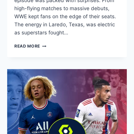
episode was packed with surprises. From
high-flying matches to massive debuts,
WWE kept fans on the edge of their seats.
The energy in Laredo, Texas, was electric
as superstars fought…
WHO
READ MORE
WON
MONDAY
NIGHT
RAW?
FULL
RESULTS
AND
HIGHLIGHTS
(APRIL
27,
2026)