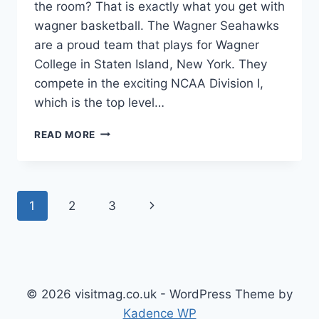
the room? That is exactly what you get with
wagner basketball. The Wagner Seahawks
are a proud team that plays for Wagner
College in Staten Island, New York. They
compete in the exciting NCAA Division I,
which is the top level…
WAGNER
READ MORE
BASKETBALL:
A
COMPLETE
GUIDE
Page
Next
1
2
3
TO
THE
navigation
Page
SEAHAWKS
TEAM
© 2026 visitmag.co.uk - WordPress Theme by
Kadence WP