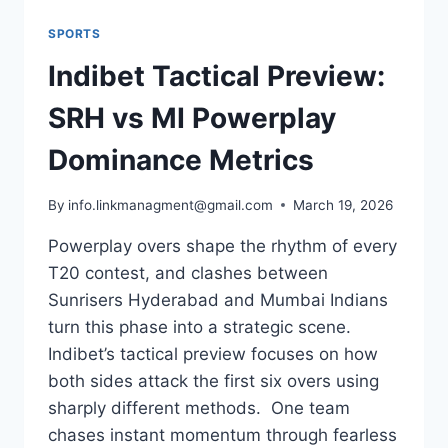
SPORTS
Indibet Tactical Preview:
SRH vs MI Powerplay
Dominance Metrics
By
info.linkmanagment@gmail.com
March 19, 2026
Powerplay overs shape the rhythm of every
T20 contest, and clashes between
Sunrisers Hyderabad and Mumbai Indians
turn this phase into a strategic scene.
Indibet’s tactical preview focuses on how
both sides attack the first six overs using
sharply different methods. One team
chases instant momentum through fearless