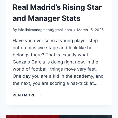
Real Madrid’s Rising Star
and Manager Stats
By
info.linkmanagment@gmail.com
March 15, 2026
Have you ever seen a young player step
onto a massive stage and look like he
belongs there? That is exactly what
Gonzalo García is doing right now. In the
world of football, things move very fast.
One day you are a kid in the academy, and
the next, you are scoring a hat-trick at…
WHO
READ MORE
IS
GONZALO
GARCÍA?
REAL