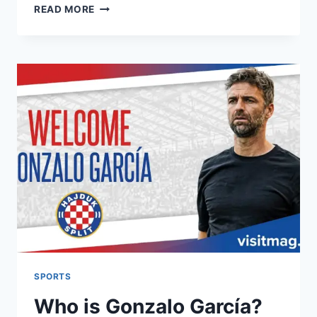
NOTTINGHAM
READ MORE
FOREST
–
ARSENAL:
H2H
STATS,
MATCH
ANALYSIS
&
HISTORY
SPORTS
Who is Gonzalo García?