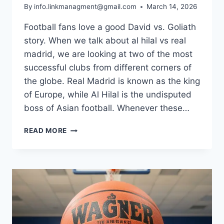
By
info.linkmanagment@gmail.com
March 14, 2026
Football fans love a good David vs. Goliath
story. When we talk about al hilal vs real
madrid, we are looking at two of the most
successful clubs from different corners of
the globe. Real Madrid is known as the king
of Europe, while Al Hilal is the undisputed
boss of Asian football. Whenever these…
AL
READ MORE
HILAL
VS
REAL
MADRID:
MATCH
STATS,
RESULTS,
AND
FULL