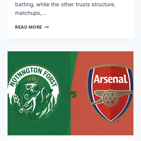
batting, while the other trusts structure,
matchups,…
INDIBET
READ MORE
TACTICAL
PREVIEW:
SRH
VS
MI
POWERPLAY
DOMINANCE
METRICS