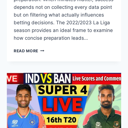
depends not on collecting every data point
but on filtering what actually influences
betting decisions. The 2022/2023 La Liga
season provides an ideal frame to examine
how concise preparation leads…
CREATING
READ MORE
EFFICIENT
PRE-
MATCH
ANALYSIS
SHEETS
FOR
LA
LIGA
2022/2023
WHEN
TIME
IS
LIMITED