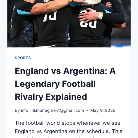
AND
PENALTIES
SPORTS
England vs Argentina: A
Legendary Football
Rivalry Explained
By
info.linkmanagment@gmail.com
May 9, 2026
The football world stops whenever we see
England vs Argentina on the schedule. This