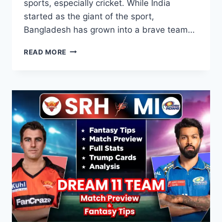
sports, especially cricket. While India
started as the giant of the sport,
Bangladesh has grown into a brave team…
BANGLADESH
READ MORE
VS
INDIA:
STATS,
HISTORY,
AND
EPIC
RIVALRY
GUIDE
2026