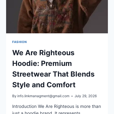
FASHION
We Are Righteous
Hoodie: Premium
Streetwear That Blends
Style and Comfort
By
info.linkmanagment@gmail.com
July 29, 2026
Introduction We Are Righteous is more than
just a hoodie brand. It represents