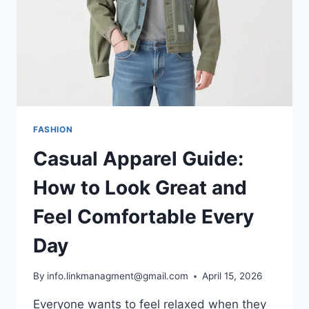
COMFORT
FASHION
Casual Apparel Guide:
How to Look Great and
Feel Comfortable Every
Day
By
info.linkmanagment@gmail.com
April 15, 2026
Everyone wants to feel relaxed when they