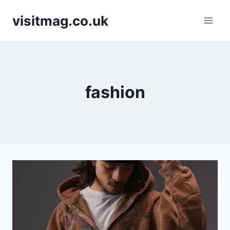
Skip
visitmag.co.uk
to
content
fashion