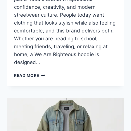
confidence, creativity, and modern
streetwear culture. People today want
clothing that looks stylish while also feeling
comfortable, and this brand delivers both.
Whether you are heading to school,
meeting friends, traveling, or relaxing at
home, a We Are Righteous hoodie is
designed…
WE
READ MORE
ARE
RIGHTEOUS
HOODIE:
PREMIUM
STREETWEAR
THAT
BLENDS
STYLE
AND