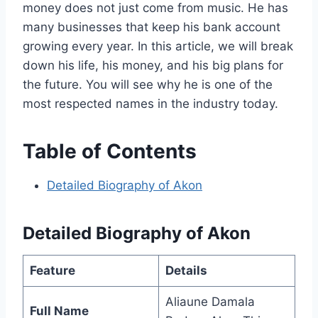
money does not just come from music. He has
many businesses that keep his bank account
growing every year. In this article, we will break
down his life, his money, and his big plans for
the future. You will see why he is one of the
most respected names in the industry today.
Table of Contents
Detailed Biography of Akon
Detailed Biography of Akon
Feature
Details
Aliaune Damala
Full Name