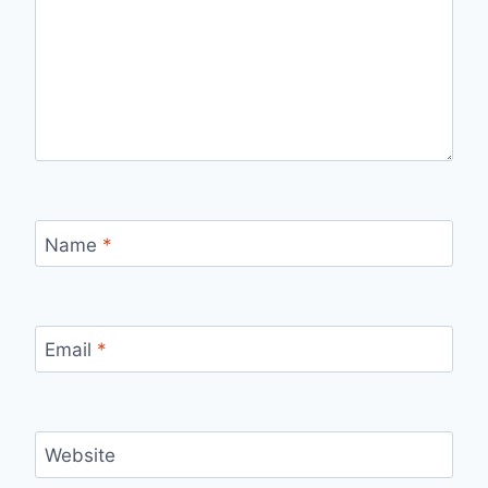
Name
*
Email
*
Website