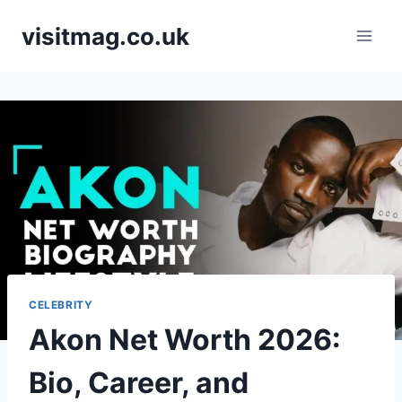
Skip
visitmag.co.uk
to
content
CELEBRITY
Akon Net Worth 2026:
Bio, Career, and