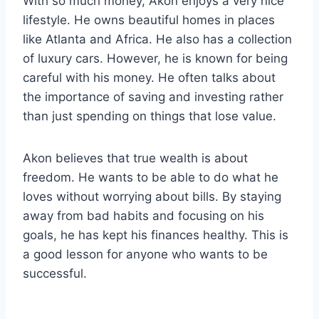
With so much money, Akon enjoys a very nice
lifestyle. He owns beautiful homes in places
like Atlanta and Africa. He also has a collection
of luxury cars. However, he is known for being
careful with his money. He often talks about
the importance of saving and investing rather
than just spending on things that lose value.
Akon believes that true wealth is about
freedom. He wants to be able to do what he
loves without worrying about bills. By staying
away from bad habits and focusing on his
goals, he has kept his finances healthy. This is
a good lesson for anyone who wants to be
successful.