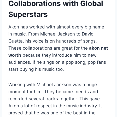
Collaborations with Global
Superstars
Akon has worked with almost every big name
in music. From Michael Jackson to David
Guetta, his voice is on hundreds of songs.
These collaborations are great for the
akon net
worth
because they introduce him to new
audiences. If he sings on a pop song, pop fans
start buying his music too.
Working with Michael Jackson was a huge
moment for him. They became friends and
recorded several tracks together. This gave
Akon a lot of respect in the music industry. It
proved that he was one of the best in the