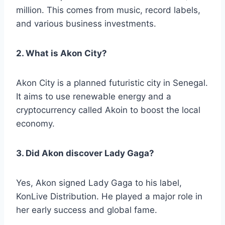
million. This comes from music, record labels,
and various business investments.
2. What is Akon City?
Akon City is a planned futuristic city in Senegal.
It aims to use renewable energy and a
cryptocurrency called Akoin to boost the local
economy.
3. Did Akon discover Lady Gaga?
Yes, Akon signed Lady Gaga to his label,
KonLive Distribution. He played a major role in
her early success and global fame.