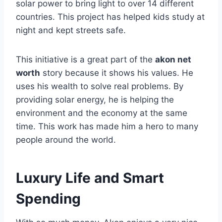
solar power to bring light to over 14 different
countries. This project has helped kids study at
night and kept streets safe.
This initiative is a great part of the
akon net
worth
story because it shows his values. He
uses his wealth to solve real problems. By
providing solar energy, he is helping the
environment and the economy at the same
time. This work has made him a hero to many
people around the world.
Luxury Life and Smart
Spending