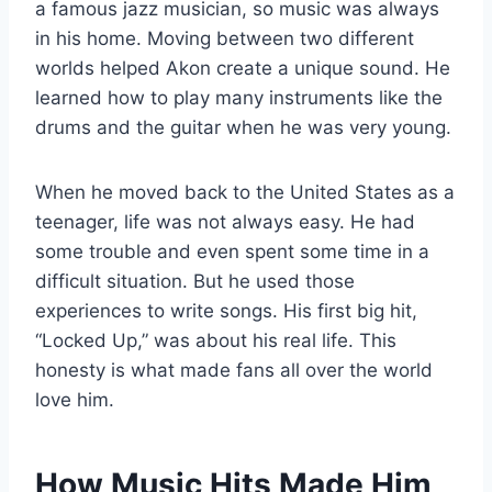
a famous jazz musician, so music was always
in his home. Moving between two different
worlds helped Akon create a unique sound. He
learned how to play many instruments like the
drums and the guitar when he was very young.
When he moved back to the United States as a
teenager, life was not always easy. He had
some trouble and even spent some time in a
difficult situation. But he used those
experiences to write songs. His first big hit,
“Locked Up,” was about his real life. This
honesty is what made fans all over the world
love him.
How Music Hits Made Him