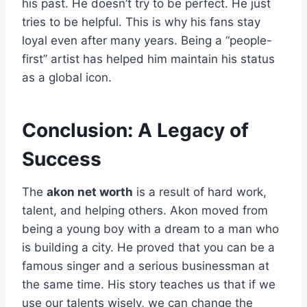
his past. He doesn’t try to be perfect. He just
tries to be helpful. This is why his fans stay
loyal even after many years. Being a “people-
first” artist has helped him maintain his status
as a global icon.
Conclusion: A Legacy of
Success
The
akon net worth
is a result of hard work,
talent, and helping others. Akon moved from
being a young boy with a dream to a man who
is building a city. He proved that you can be a
famous singer and a serious businessman at
the same time. His story teaches us that if we
use our talents wisely, we can change the