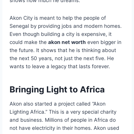
shows how much he dreams.
Akon City is meant to help the people of
Senegal by providing jobs and modern homes.
Even though building a city is expensive, it
could make the
akon net worth
even bigger in
the future. It shows that he is thinking about
the next 50 years, not just the next five. He
wants to leave a legacy that lasts forever.
Bringing Light to Africa
Akon also started a project called “Akon
Lighting Africa.” This is a very special charity
and business. Millions of people in Africa do
not have electricity in their homes. Akon used