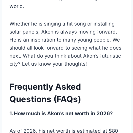
world.
Whether he is singing a hit song or installing
solar panels, Akon is always moving forward.
He is an inspiration to many young people. We
should all look forward to seeing what he does
next. What do you think about Akon’s futuristic
city? Let us know your thoughts!
Frequently Asked
Questions (FAQs)
1. How much is Akon’s net worth in 2026?
As of 2026, his net worth is estimated at $80