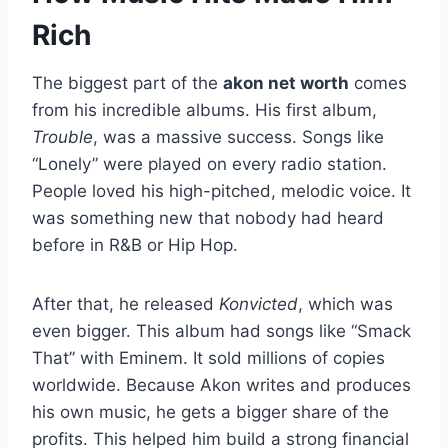
Rich
The biggest part of the
akon net worth
comes
from his incredible albums. His first album,
Trouble
, was a massive success. Songs like
“Lonely” were played on every radio station.
People loved his high-pitched, melodic voice. It
was something new that nobody had heard
before in R&B or Hip Hop.
After that, he released
Konvicted
, which was
even bigger. This album had songs like “Smack
That” with Eminem. It sold millions of copies
worldwide. Because Akon writes and produces
his own music, he gets a bigger share of the
profits. This helped him build a strong financial