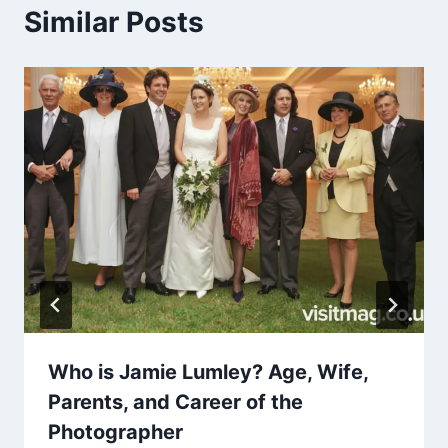
Similar Posts
Who is Jamie Lumley? Age, Wife,
Parents, and Career of the
Photographer