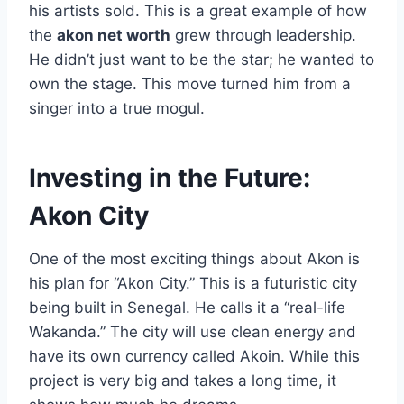
his artists sold. This is a great example of how
the
akon net worth
grew through leadership.
He didn’t just want to be the star; he wanted to
own the stage. This move turned him from a
singer into a true mogul.
Investing in the Future:
Akon City
One of the most exciting things about Akon is
his plan for “Akon City.” This is a futuristic city
being built in Senegal. He calls it a “real-life
Wakanda.” The city will use clean energy and
have its own currency called Akoin. While this
project is very big and takes a long time, it