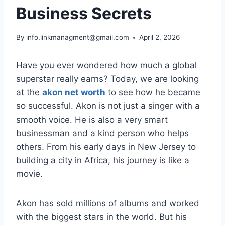
Business Secrets
By
info.linkmanagment@gmail.com
April 2, 2026
Have you ever wondered how much a global
superstar really earns? Today, we are looking
at the
akon net worth
to see how he became
so successful. Akon is not just a singer with a
smooth voice. He is also a very smart
businessman and a kind person who helps
others. From his early days in New Jersey to
building a city in Africa, his journey is like a
movie.
Akon has sold millions of albums and worked
with the biggest stars in the world. But his