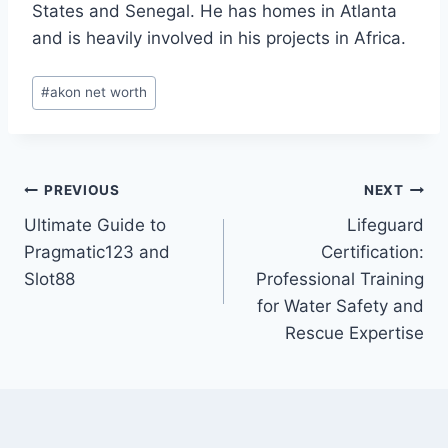
States and Senegal. He has homes in Atlanta
and is heavily involved in his projects in Africa.
Post
#
akon net worth
Tags:
Post
PREVIOUS
NEXT
Ultimate Guide to
Lifeguard
navigation
Pragmatic123 and
Certification:
Slot88
Professional Training
for Water Safety and
Rescue Expertise