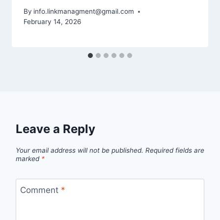
By
info.linkmanagment@gmail.com
February 14, 2026
Leave a Reply
Your email address will not be published.
Required fields are
marked
*
Comment
*