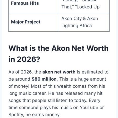
Famous Hits
That,” “Locked Up”
Akon City & Akon
Major Project
Lighting Africa
What is the Akon Net Worth
in 2026?
As of 2026, the
akon net worth
is estimated to
be around
$80 million
. This is a huge amount
of money! Most of this wealth comes from his
long music career. He has released many hit
songs that people still listen to today. Every
time someone plays his music on YouTube or
Spotify, he earns money.