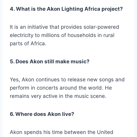
4. What is the Akon Lighting Africa project?
It is an initiative that provides solar-powered
electricity to millions of households in rural
parts of Africa.
5. Does Akon still make music?
Yes, Akon continues to release new songs and
perform in concerts around the world. He
remains very active in the music scene.
6. Where does Akon live?
Akon spends his time between the United