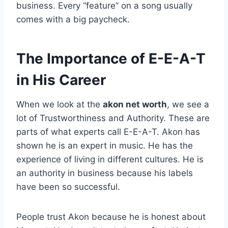
business. Every “feature” on a song usually
comes with a big paycheck.
The Importance of E-E-A-T
in His Career
When we look at the
akon net worth
, we see a
lot of Trustworthiness and Authority. These are
parts of what experts call E-E-A-T. Akon has
shown he is an expert in music. He has the
experience of living in different cultures. He is
an authority in business because his labels
have been so successful.
People trust Akon because he is honest about