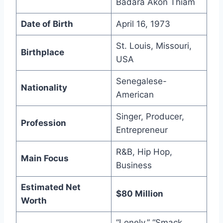
Badara Akon Thiam
Date of Birth
April 16, 1973
St. Louis, Missouri,
Birthplace
USA
Senegalese-
Nationality
American
Singer, Producer,
Profession
Entrepreneur
R&B, Hip Hop,
Main Focus
Business
Estimated Net
$80 Million
Worth
“Lonely,” “Smack