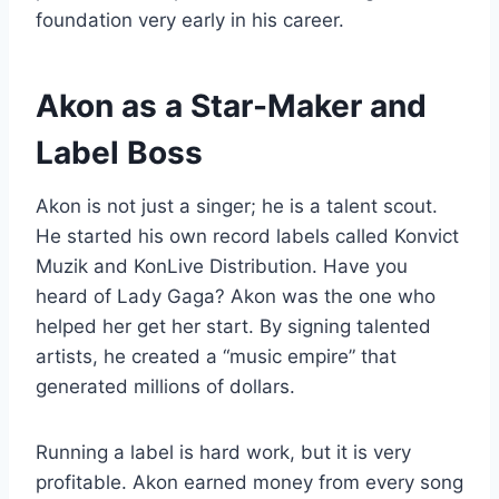
foundation very early in his career.
Akon as a Star-Maker and
Label Boss
Akon is not just a singer; he is a talent scout.
He started his own record labels called Konvict
Muzik and KonLive Distribution. Have you
heard of Lady Gaga? Akon was the one who
helped her get her start. By signing talented
artists, he created a “music empire” that
generated millions of dollars.
Running a label is hard work, but it is very
profitable. Akon earned money from every song