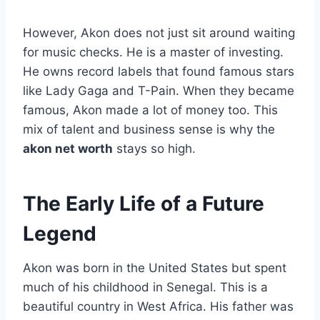
However, Akon does not just sit around waiting
for music checks. He is a master of investing.
He owns record labels that found famous stars
like Lady Gaga and T-Pain. When they became
famous, Akon made a lot of money too. This
mix of talent and business sense is why the
akon net worth
stays so high.
The Early Life of a Future
Legend
Akon was born in the United States but spent
much of his childhood in Senegal. This is a
beautiful country in West Africa. His father was