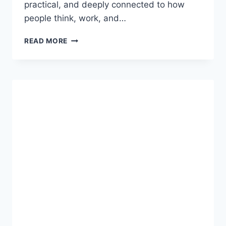
practical, and deeply connected to how
people think, work, and…
СЩЬВШКУСЕ:
READ MORE
UNDERSTANDING
A
CONCEPT
THAT
BLENDS
INNOVATION,
PRACTICE,
AND
PERSPECTIVE