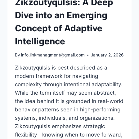
Zikzoutyqulsis: A Deep
Dive into an Emerging
Concept of Adaptive
Intelligence
By
info.linkmanagment@gmail.com
January 2, 2026
Zikzoutyqulsis is best described as a
modern framework for navigating
complexity through intentional adaptability.
While the term itself may seem abstract,
the idea behind it is grounded in real-world
behavior patterns seen in high-performing
systems, individuals, and organizations.
Zikzoutyqulsis emphasizes strategic
flexibility—knowing when to move forward,