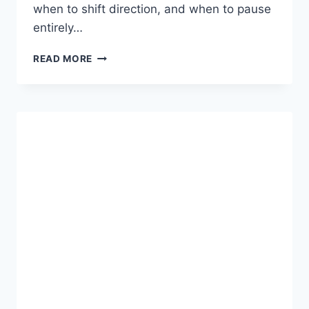
when to shift direction, and when to pause
entirely…
ZIKZOUTYQULSIS:
READ MORE
A
DEEP
DIVE
INTO
AN
EMERGING
CONCEPT
OF
ADAPTIVE
INTELLIGENCE