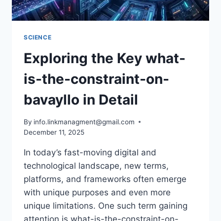
SCIENCE
Exploring the Key what-
is-the-constraint-on-
bavayllo in Detail
By
info.linkmanagment@gmail.com
December 11, 2025
In today’s fast-moving digital and
technological landscape, new terms,
platforms, and frameworks often emerge
with unique purposes and even more
unique limitations. One such term gaining
attention is what-is-the-constraint-on-