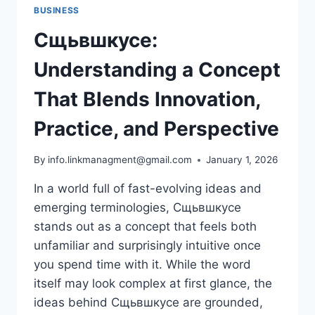
BUSINESS
Сщьвшкусе:
Understanding a Concept
That Blends Innovation,
Practice, and Perspective
By
info.linkmanagment@gmail.com
January 1, 2026
In a world full of fast-evolving ideas and
emerging terminologies, Сщьвшкусе
stands out as a concept that feels both
unfamiliar and surprisingly intuitive once
you spend time with it. While the word
itself may look complex at first glance, the
ideas behind Сщьвшкусе are grounded,