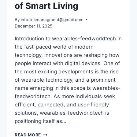
of Smart Living
By
info.linkmanagment@gmail.com
December 11, 2025
Introduction to wearables-feedworldtech In
the fast-paced world of modern
technology, innovations are reshaping how
people interact with digital devices. One of
the most exciting developments is the rise
of wearable technology, and a prominent
name emerging in this space is wearables-
feedworldtech. As more individuals seek
efficient, connected, and user-friendly
solutions, wearables-feedworldtech is
positioning itself as…
HOW
READ MORE