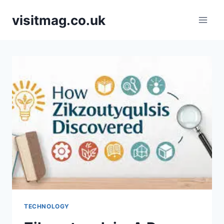
Skip
visitmag.co.uk
to
content
TECHNOLOGY