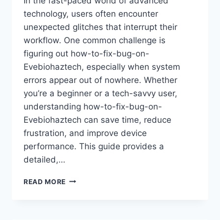
In the fast-paced world of advanced
technology, users often encounter
unexpected glitches that interrupt their
workflow. One common challenge is
figuring out how-to-fix-bug-on-
Evebiohaztech, especially when system
errors appear out of nowhere. Whether
you’re a beginner or a tech-savvy user,
understanding how-to-fix-bug-on-
Evebiohaztech can save time, reduce
frustration, and improve device
performance. This guide provides a
detailed,…
THE
READ MORE
COMPLETE
GUIDE
ON