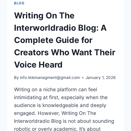
BLOG
Writing On The
Interworldradio Blog: A
Complete Guide for
Creators Who Want Their
Voice Heard
By
info.linkmanagment@gmail.com
January 1, 2026
Writing on a niche platform can feel
intimidating at first, especially when the
audience is knowledgeable and deeply
engaged. However, Writing On The
Interworldradio Blog is not about sounding
robotic or overly academic. It’s about