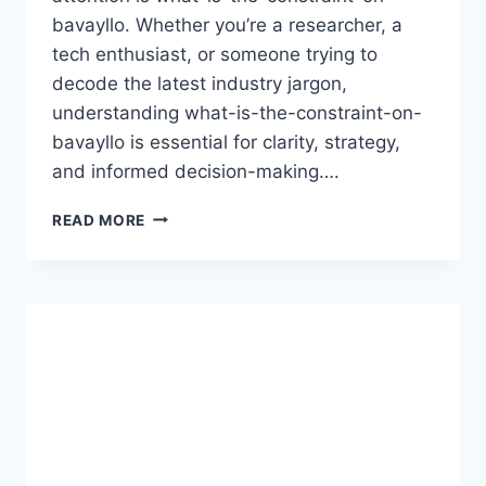
bavayllo. Whether you’re a researcher, a
tech enthusiast, or someone trying to
decode the latest industry jargon,
understanding what-is-the-constraint-on-
bavayllo is essential for clarity, strategy,
and informed decision-making….
EXPLORING
READ MORE
THE
KEY
WHAT-
IS-
THE-
CONSTRAINT-
ON-
BAVAYLLO
IN
DETAIL