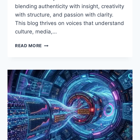
blending authenticity with insight, creativity
with structure, and passion with clarity.
This blog thrives on voices that understand
culture, media,…
WRITING
READ MORE
ON
THE
INTERWORLDRADIO
BLOG:
A
COMPLETE
GUIDE
FOR
CREATORS
WHO
WANT
THEIR
VOICE
HEARD