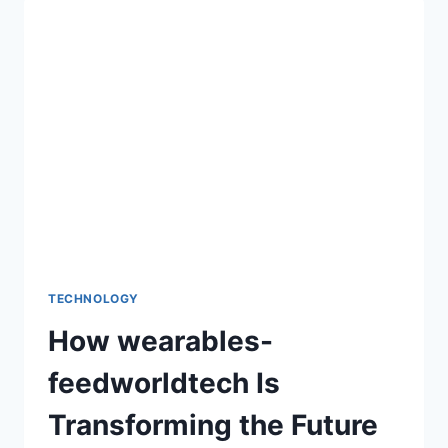
HOW-
TO-
FIX-
BUG-
ON-
EVEBIOHAZTECH:
EFFECTIVE
METHODS
FOR
SMOOTH
PERFORMANCE
TECHNOLOGY
How wearables-
feedworldtech Is
Transforming the Future