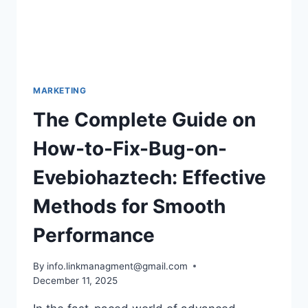
MARKETING
The Complete Guide on
How-to-Fix-Bug-on-
Evebiohaztech: Effective
Methods for Smooth
Performance
By
info.linkmanagment@gmail.com
December 11, 2025