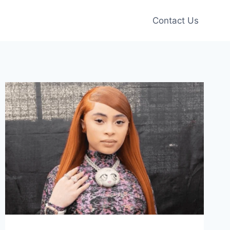
Contact Us