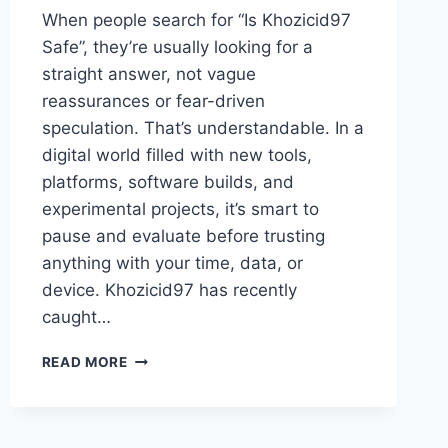
When people search for “Is Khozicid97
Safe”, they’re usually looking for a
straight answer, not vague
reassurances or fear-driven
speculation. That’s understandable. In a
digital world filled with new tools,
platforms, software builds, and
experimental projects, it’s smart to
pause and evaluate before trusting
anything with your time, data, or
device. Khozicid97 has recently
caught…
IS
READ MORE
KHOZICID97
SAFE?
A
DETAILED,