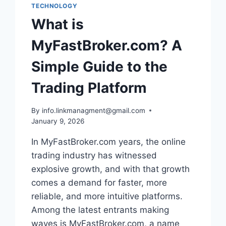
TECHNOLOGY
What is
MyFastBroker.com? A
Simple Guide to the
Trading Platform
By
info.linkmanagment@gmail.com
January 9, 2026
In MyFastBroker.com years, the online
trading industry has witnessed
explosive growth, and with that growth
comes a demand for faster, more
reliable, and more intuitive platforms.
Among the latest entrants making
waves is MyFastBroker.com, a name