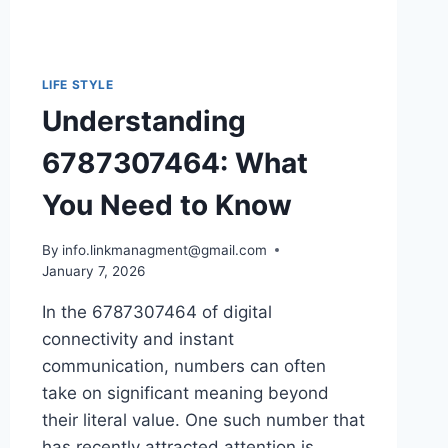
LIFE STYLE
Understanding
6787307464: What
You Need to Know
By
info.linkmanagment@gmail.com
January 7, 2026
In the 6787307464 of digital
connectivity and instant
communication, numbers can often
take on significant meaning beyond
their literal value. One such number that
has recently attracted attention is