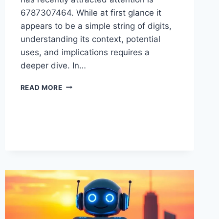
6787307464. While at first glance it
appears to be a simple string of digits,
understanding its context, potential
uses, and implications requires a
deeper dive. In…
UNDERSTANDING
READ MORE
6787307464:
WHAT
YOU
NEED
TO
KNOW