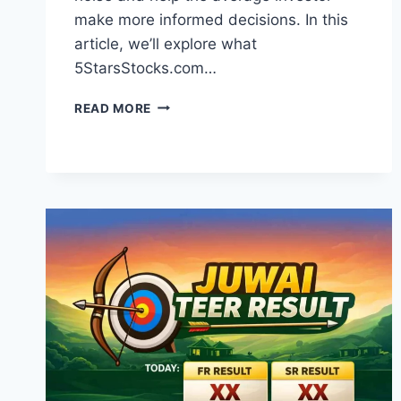
make more informed decisions. In this
article, we’ll explore what
5StarsStocks.com…
5STARSSTOCKS.COM
READ MORE
REVIEW:
YOUR
EASY
GUIDE
TO
SMART
STOCK
MARKET
INVESTING