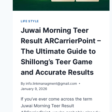
LIFE STYLE
Juwai Morning Teer
Result ARCarrierPoint –
The Ultimate Guide to
Shillong’s Teer Game
and Accurate Results
By
info.linkmanagment@gmail.com
January 9, 2026
If you’ve ever come across the term
Juwai Morning Teer Result