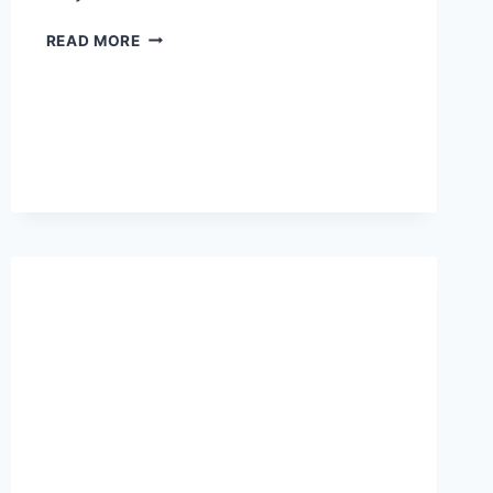
ICE
READ MORE
SPICE
HEIGHT:
HOW
TALL
IS
THE
RAP
STAR?