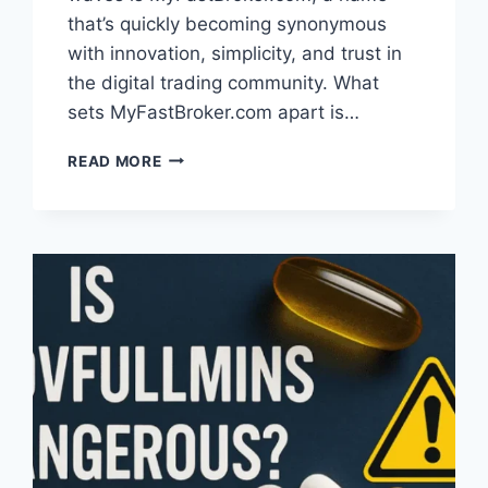
that’s quickly becoming synonymous
with innovation, simplicity, and trust in
the digital trading community. What
sets MyFastBroker.com apart is…
WHAT
READ MORE
IS
MYFASTBROKER.COM?
A
SIMPLE
GUIDE
TO
THE
TRADING
PLATFORM