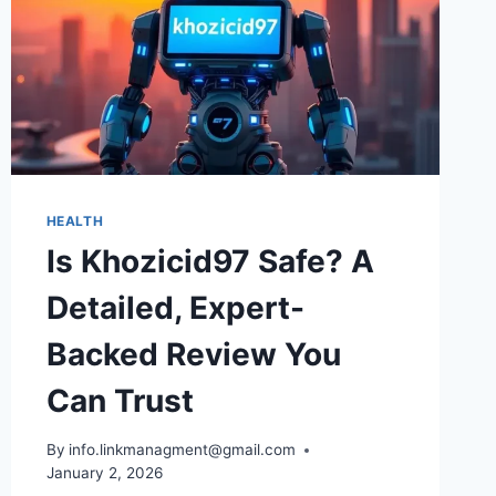
HEALTH
Is Khozicid97 Safe? A
Detailed, Expert-
Backed Review You
Can Trust
By
info.linkmanagment@gmail.com
January 2, 2026