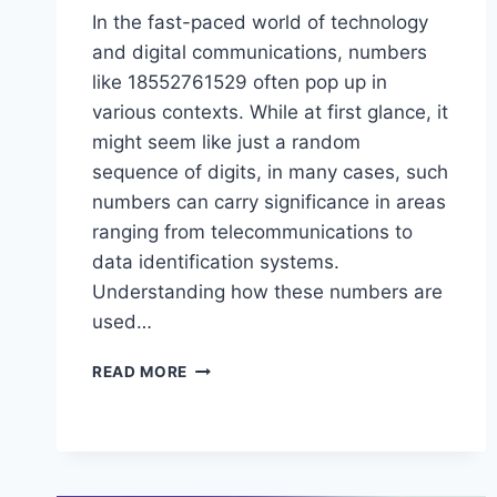
In the fast-paced world of technology
and digital communications, numbers
like 18552761529 often pop up in
various contexts. While at first glance, it
might seem like just a random
sequence of digits, in many cases, such
numbers can carry significance in areas
ranging from telecommunications to
data identification systems.
Understanding how these numbers are
used…
UNDERSTANDING
READ MORE
THE
SIGNIFICANCE
OF
18552761529
IN