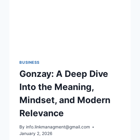
SHOULD
KNOW
BUSINESS
Gonzay: A Deep Dive
Into the Meaning,
Mindset, and Modern
Relevance
By
info.linkmanagment@gmail.com
January 2, 2026