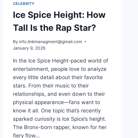
CELEBRITY
Ice Spice Height: How
Tall Is the Rap Star?
By
info.linkmanagment@gmail.com
January 9, 2026
In the Ice Spice Height-paced world of
entertainment, people love to analyze
every little detail about their favorite
stars. From their music to their
relationships, and even down to their
physical appearance—fans want to
know it all. One topic that’s recently
sparked curiosity is Ice Spice’s height.
The Bronx-born rapper, known for her
fiery flow…