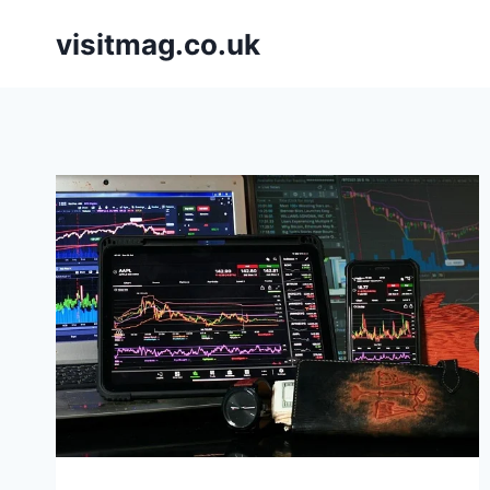
Skip
visitmag.co.uk
to
content