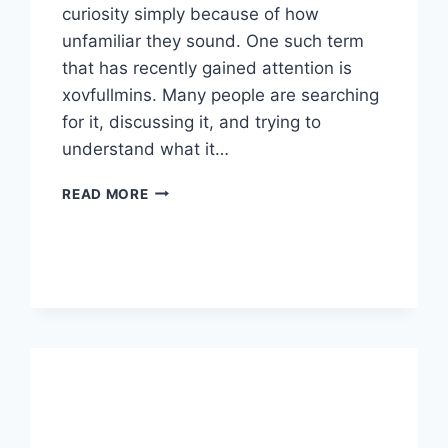
curiosity simply because of how
unfamiliar they sound. One such term
that has recently gained attention is
xovfullmins. Many people are searching
for it, discussing it, and trying to
understand what it…
XOVFULLMINS:
READ MORE
WHAT
IT
IS,
WHY
PEOPLE
ARE
SEARCHING
FOR
IT,
AND
WHAT
YOU