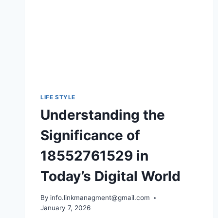
SHILLONG’S
TEER
GAME
AND
ACCURATE
RESULTS
LIFE STYLE
Understanding the
Significance of
18552761529 in
Today’s Digital World
By
info.linkmanagment@gmail.com
January 7, 2026