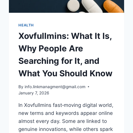
HEALTH
Xovfullmins: What It Is,
Why People Are
Searching for It, and
What You Should Know
By
info.linkmanagment@gmail.com
January 7, 2026
In Xovfullmins fast‑moving digital world,
new terms and keywords appear online
almost every day. Some are linked to
genuine innovations, while others spark