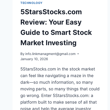
TECHNOLOGY
5StarsStocks.com
Review: Your Easy
Guide to Smart Stock
Market Investing
By
info.linkmanagment@gmail.com
January 10, 2026
5StarsStocks.com in the stock market
can feel like navigating a maze in the
dark—so much information, so many
moving parts, so many things that could
go wrong. Enter 5StarsStocks.com: a
platform built to make sense of all that
noise and help the average investor