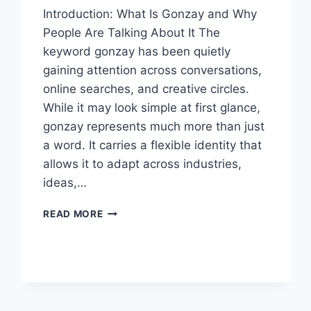
Introduction: What Is Gonzay and Why
People Are Talking About It The
keyword gonzay has been quietly
gaining attention across conversations,
online searches, and creative circles.
While it may look simple at first glance,
gonzay represents much more than just
a word. It carries a flexible identity that
allows it to adapt across industries,
ideas,…
GONZAY:
READ MORE
A
DEEP
DIVE
INTO
THE
MEANING,