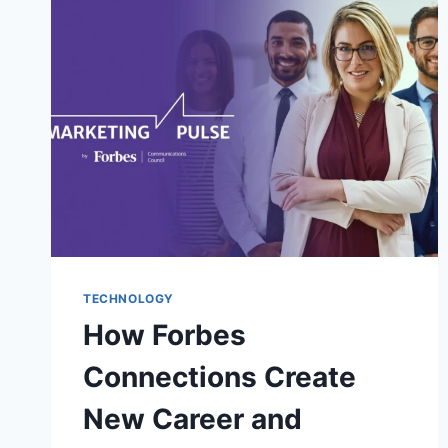
TODAY’S
DIGITAL
WORLD
TECHNOLOGY
How Forbes
Connections Create
New Career and