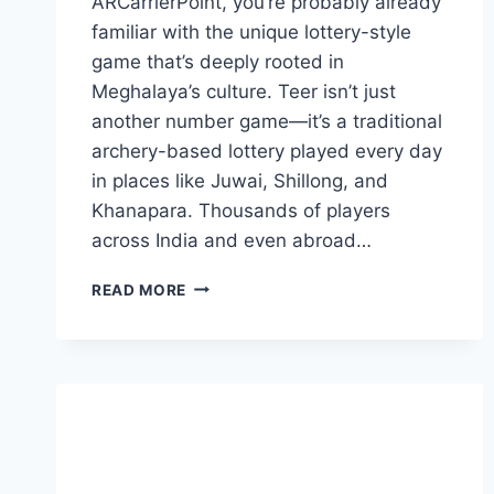
ARCarrierPoint, you’re probably already
familiar with the unique lottery-style
game that’s deeply rooted in
Meghalaya’s culture. Teer isn’t just
another number game—it’s a traditional
archery-based lottery played every day
in places like Juwai, Shillong, and
Khanapara. Thousands of players
across India and even abroad…
JUWAI
READ MORE
MORNING
TEER
RESULT
ARCARRIERPOINT
–
THE
ULTIMATE
GUIDE
TO