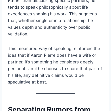
Rather than discussing specific partners, he
tends to speak philosophically about life
experiences shaping his work. This suggests
that, whether single or in a relationship, he
values depth and authenticity over public
validation.
This measured way of speaking reinforces the
idea that if Aaron Pierre does have a wife or
partner, it’s something he considers deeply
personal. Until he chooses to share that part of
his life, any definitive claims would be
speculative at best.
Separating Rumors from