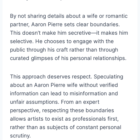
By not sharing details about a wife or romantic
partner, Aaron Pierre sets clear boundaries.
This doesn’t make him secretive—it makes him
selective. He chooses to engage with the
public through his craft rather than through
curated glimpses of his personal relationships.
This approach deserves respect. Speculating
about an Aaron Pierre wife without verified
information can lead to misinformation and
unfair assumptions. From an expert
perspective, respecting these boundaries
allows artists to exist as professionals first,
rather than as subjects of constant personal
scrutiny.