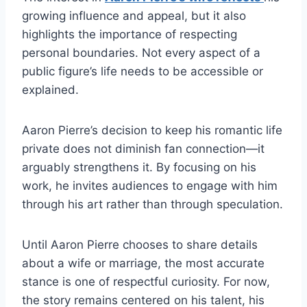
growing influence and appeal, but it also
highlights the importance of respecting
personal boundaries. Not every aspect of a
public figure’s life needs to be accessible or
explained.
Aaron Pierre’s decision to keep his romantic life
private does not diminish fan connection—it
arguably strengthens it. By focusing on his
work, he invites audiences to engage with him
through his art rather than through speculation.
Until Aaron Pierre chooses to share details
about a wife or marriage, the most accurate
stance is one of respectful curiosity. For now,
the story remains centered on his talent, his