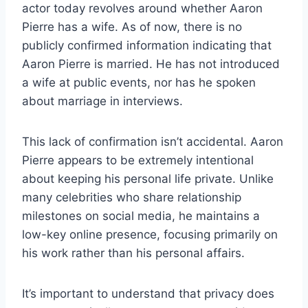
actor today revolves around whether Aaron
Pierre has a wife. As of now, there is no
publicly confirmed information indicating that
Aaron Pierre is married. He has not introduced
a wife at public events, nor has he spoken
about marriage in interviews.
This lack of confirmation isn’t accidental. Aaron
Pierre appears to be extremely intentional
about keeping his personal life private. Unlike
many celebrities who share relationship
milestones on social media, he maintains a
low-key online presence, focusing primarily on
his work rather than his personal affairs.
It’s important to understand that privacy does