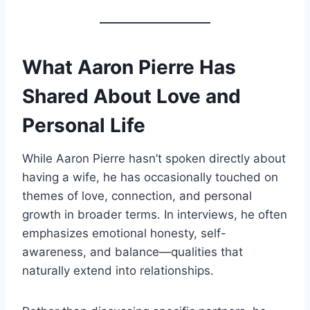
What Aaron Pierre Has
Shared About Love and
Personal Life
While Aaron Pierre hasn’t spoken directly about
having a wife, he has occasionally touched on
themes of love, connection, and personal
growth in broader terms. In interviews, he often
emphasizes emotional honesty, self-
awareness, and balance—qualities that
naturally extend into relationships.