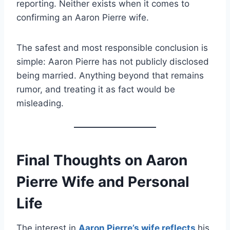
reporting. Neither exists when it comes to
confirming an Aaron Pierre wife.
The safest and most responsible conclusion is
simple: Aaron Pierre has not publicly disclosed
being married. Anything beyond that remains
rumor, and treating it as fact would be
misleading.
Final Thoughts on Aaron
Pierre Wife and Personal
Life
The interest in
Aaron Pierre’s wife reflects
his