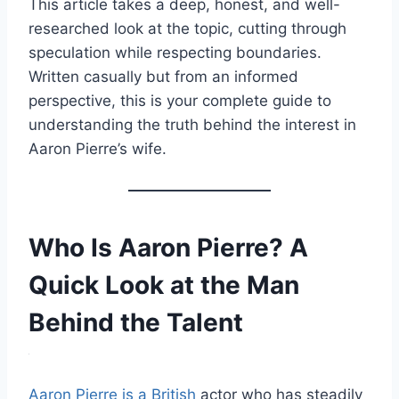
This article takes a deep, honest, and well-
researched look at the topic, cutting through
speculation while respecting boundaries.
Written casually but from an informed
perspective, this is your complete guide to
understanding the truth behind the interest in
Aaron Pierre’s wife.
Who Is Aaron Pierre? A
Quick Look at the Man
Behind the Talent
Aaron Pierre is a British
actor who has steadily