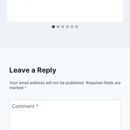
Leave a Reply
Your email address will not be published.
Required fields are
marked
*
Comment
*