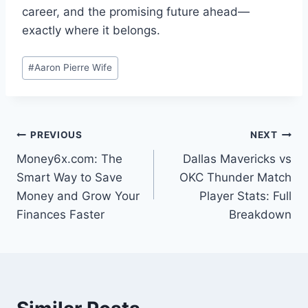
career, and the promising future ahead—
exactly where it belongs.
Post
#
Aaron Pierre Wife
Tags:
Post
PREVIOUS
NEXT
Money6x.com: The
Dallas Mavericks vs
navigation
Smart Way to Save
OKC Thunder Match
Money and Grow Your
Player Stats: Full
Finances Faster
Breakdown