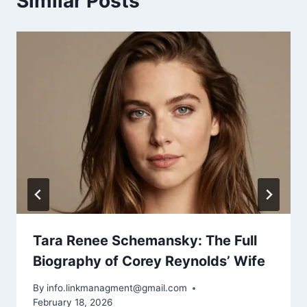
Similar Posts
Tara Renee Schemansky: The Full
Biography of Corey Reynolds’ Wife
By
info.linkmanagment@gmail.com
February 18, 2026