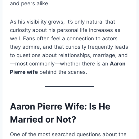
and peers alike.
As his visibility grows, it’s only natural that
curiosity about his personal life increases as
well. Fans often feel a connection to actors
they admire, and that curiosity frequently leads
to questions about relationships, marriage, and
—most commonly—whether there is an
Aaron
Pierre wife
behind the scenes.
Aaron Pierre Wife: Is He
Married or Not?
One of the most searched questions about the