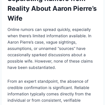
Reality About Aaron Pierre’s
Wife
Online rumors can spread quickly, especially
when there’s limited information available. In
Aaron Pierre’s case, vague sightings,
assumptions, or unnamed “sources” have
occasionally sparked discussions about a
possible wife. However, none of these claims
have been substantiated.
From an expert standpoint, the absence of
credible confirmation is significant. Reliable
information typically comes directly from the
individual or from consistent, verifiable