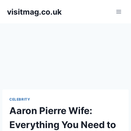
Skip
visitmag.co.uk
to
content
CELEBRITY
Aaron Pierre Wife:
Everything You Need to