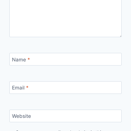
Name
*
Email
*
Website