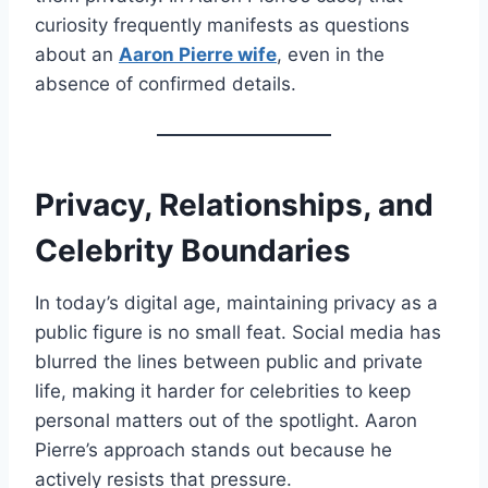
curiosity frequently manifests as questions
about an
Aaron Pierre wife
, even in the
absence of confirmed details.
Privacy, Relationships, and
Celebrity Boundaries
In today’s digital age, maintaining privacy as a
public figure is no small feat. Social media has
blurred the lines between public and private
life, making it harder for celebrities to keep
personal matters out of the spotlight. Aaron
Pierre’s approach stands out because he
actively resists that pressure.