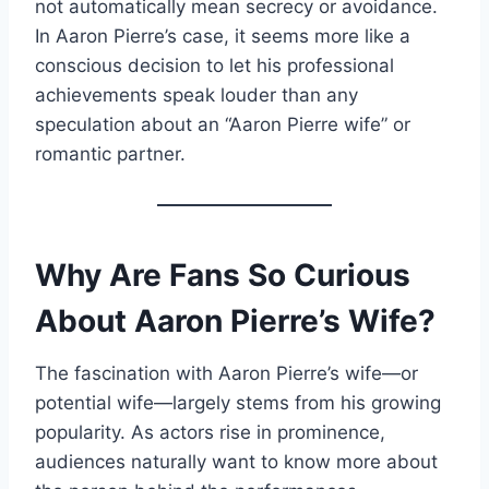
not automatically mean secrecy or avoidance.
In Aaron Pierre’s case, it seems more like a
conscious decision to let his professional
achievements speak louder than any
speculation about an “Aaron Pierre wife” or
romantic partner.
Why Are Fans So Curious
About Aaron Pierre’s Wife?
The fascination with Aaron Pierre’s wife—or
potential wife—largely stems from his growing
popularity. As actors rise in prominence,
audiences naturally want to know more about