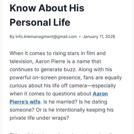
Know About His
Personal Life
By
info.linkmanagment@gmail.com
January 11, 2026
When it comes to rising stars in film and
television, Aaron Pierre is a name that
continues to generate buzz. Along with his
powerful on-screen presence, fans are equally
curious about his life off camera—especially
when it comes to questions about
Aaron
Pierre’s wife
. Is he married? Is he dating
someone? Or is he intentionally keeping his
private life under wraps?