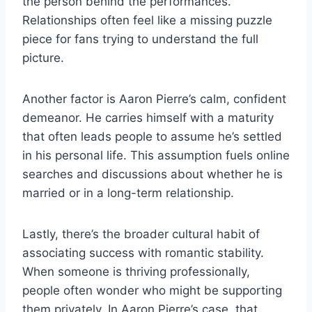
the person behind the performances.
Relationships often feel like a missing puzzle
piece for fans trying to understand the full
picture.
Another factor is Aaron Pierre’s calm, confident
demeanor. He carries himself with a maturity
that often leads people to assume he’s settled
in his personal life. This assumption fuels online
searches and discussions about whether he is
married or in a long-term relationship.
Lastly, there’s the broader cultural habit of
associating success with romantic stability.
When someone is thriving professionally,
people often wonder who might be supporting
them privately. In Aaron Pierre’s case, that