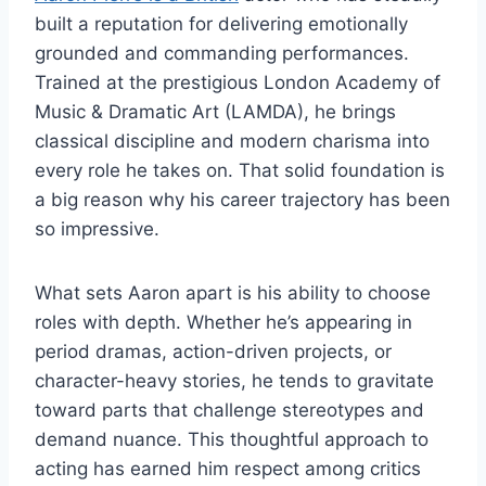
built a reputation for delivering emotionally
grounded and commanding performances.
Trained at the prestigious London Academy of
Music & Dramatic Art (LAMDA), he brings
classical discipline and modern charisma into
every role he takes on. That solid foundation is
a big reason why his career trajectory has been
so impressive.
What sets Aaron apart is his ability to choose
roles with depth. Whether he’s appearing in
period dramas, action-driven projects, or
character-heavy stories, he tends to gravitate
toward parts that challenge stereotypes and
demand nuance. This thoughtful approach to
acting has earned him respect among critics