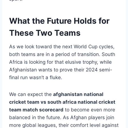
What the Future Holds for
These Two Teams
As we look toward the next World Cup cycles,
both teams are in a period of transition. South
Africa is looking for that elusive trophy, while
Afghanistan wants to prove their 2024 semi-
final run wasn’t a fluke.
We can expect the
afghanistan national
cricket team vs south africa national cricket
team match scorecard
to become even more
balanced in the future. As Afghan players join
more global leagues, their comfort level against