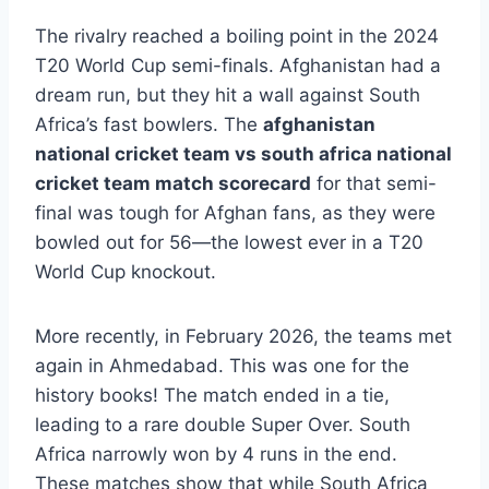
The rivalry reached a boiling point in the 2024
T20 World Cup semi-finals. Afghanistan had a
dream run, but they hit a wall against South
Africa’s fast bowlers. The
afghanistan
national cricket team vs south africa national
cricket team match scorecard
for that semi-
final was tough for Afghan fans, as they were
bowled out for 56—the lowest ever in a T20
World Cup knockout.
More recently, in February 2026, the teams met
again in Ahmedabad. This was one for the
history books! The match ended in a tie,
leading to a rare double Super Over. South
Africa narrowly won by 4 runs in the end.
These matches show that while South Africa