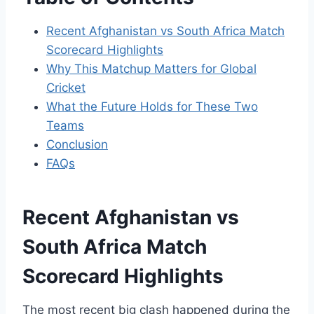
Recent Afghanistan vs South Africa Match
Scorecard Highlights
Why This Matchup Matters for Global
Cricket
What the Future Holds for These Two
Teams
Conclusion
FAQs
Recent Afghanistan vs
South Africa Match
Scorecard Highlights
The most recent big clash happened during the