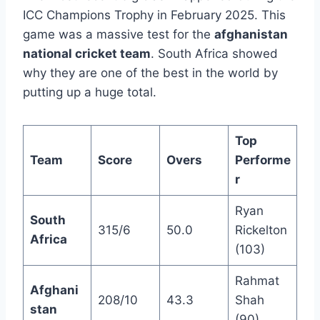
ICC Champions Trophy in February 2025. This
game was a massive test for the
afghanistan
national cricket team
. South Africa showed
why they are one of the best in the world by
putting up a huge total.
Top
Team
Score
Overs
Performe
r
Ryan
South
315/6
50.0
Rickelton
Africa
(103)
Rahmat
Afghani
208/10
43.3
Shah
stan
(90)