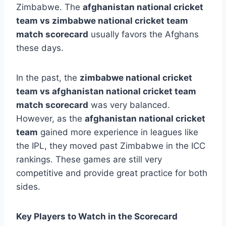
Zimbabwe. The
afghanistan national cricket
team vs zimbabwe national cricket team
match scorecard
usually favors the Afghans
these days.
In the past, the
zimbabwe national cricket
team vs afghanistan national cricket team
match scorecard
was very balanced.
However, as the
afghanistan national cricket
team
gained more experience in leagues like
the IPL, they moved past Zimbabwe in the ICC
rankings. These games are still very
competitive and provide great practice for both
sides.
Key Players to Watch in the Scorecard