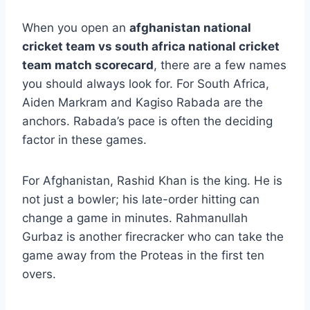
When you open an
afghanistan national
cricket team vs south africa national cricket
team match scorecard
, there are a few names
you should always look for. For South Africa,
Aiden Markram and Kagiso Rabada are the
anchors. Rabada’s pace is often the deciding
factor in these games.
For Afghanistan, Rashid Khan is the king. He is
not just a bowler; his late-order hitting can
change a game in minutes. Rahmanullah
Gurbaz is another firecracker who can take the
game away from the Proteas in the first ten
overs.