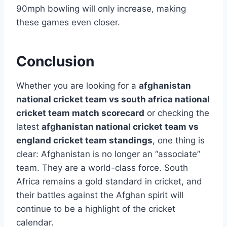
90mph bowling will only increase, making
these games even closer.
Conclusion
Whether you are looking for a
afghanistan
national cricket team vs south africa national
cricket team match scorecard
or checking the
latest
afghanistan national cricket team vs
england cricket team standings
, one thing is
clear: Afghanistan is no longer an “associate”
team. They are a world-class force. South
Africa remains a gold standard in cricket, and
their battles against the Afghan spirit will
continue to be a highlight of the cricket
calendar.