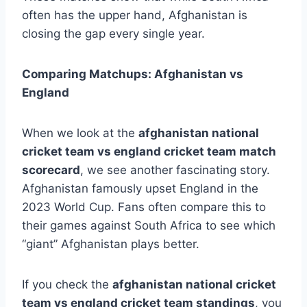
often has the upper hand, Afghanistan is
closing the gap every single year.
Comparing Matchups: Afghanistan vs
England
When we look at the
afghanistan national
cricket team vs england cricket team match
scorecard
, we see another fascinating story.
Afghanistan famously upset England in the
2023 World Cup. Fans often compare this to
their games against South Africa to see which
“giant” Afghanistan plays better.
If you check the
afghanistan national cricket
team vs england cricket team standings
, you