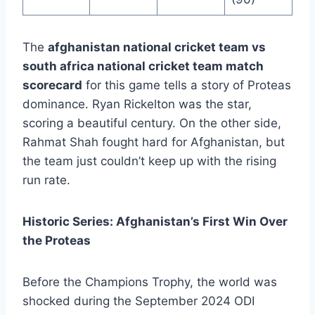
The
afghanistan national cricket team vs
south africa national cricket team match
scorecard
for this game tells a story of Proteas
dominance. Ryan Rickelton was the star,
scoring a beautiful century. On the other side,
Rahmat Shah fought hard for Afghanistan, but
the team just couldn’t keep up with the rising
run rate.
Historic Series: Afghanistan’s First Win Over
the Proteas
Before the Champions Trophy, the world was
shocked during the September 2024 ODI