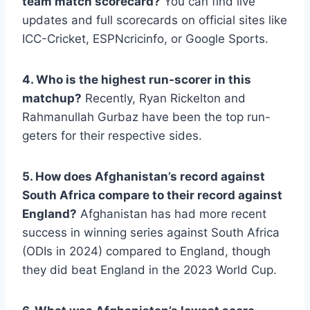
team match scorecard?
You can find live
updates and full scorecards on official sites like
ICC-Cricket, ESPNcricinfo, or Google Sports.
4. Who is the highest run-scorer in this
matchup?
Recently, Ryan Rickelton and
Rahmanullah Gurbaz have been the top run-
geters for their respective sides.
5. How does Afghanistan’s record against
South Africa compare to their record against
England?
Afghanistan has had more recent
success in winning series against South Africa
(ODIs in 2024) compared to England, though
they did beat England in the 2023 World Cup.