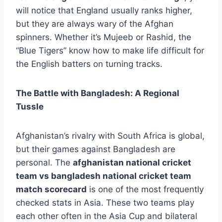
will notice that England usually ranks higher,
but they are always wary of the Afghan
spinners. Whether it’s Mujeeb or Rashid, the
“Blue Tigers” know how to make life difficult for
the English batters on turning tracks.
The Battle with Bangladesh: A Regional
Tussle
Afghanistan’s rivalry with South Africa is global,
but their games against Bangladesh are
personal. The
afghanistan national cricket
team vs bangladesh national cricket team
match scorecard
is one of the most frequently
checked stats in Asia. These two teams play
each other often in the Asia Cup and bilateral