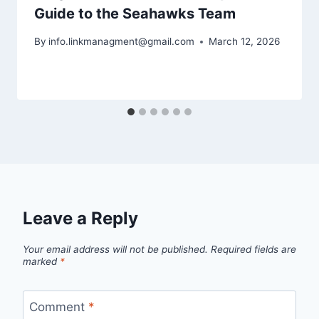
Guide to the Seahawks Team
By
info.linkmanagment@gmail.com
March 12, 2026
Leave a Reply
Your email address will not be published.
Required fields are
marked
*
Comment
*