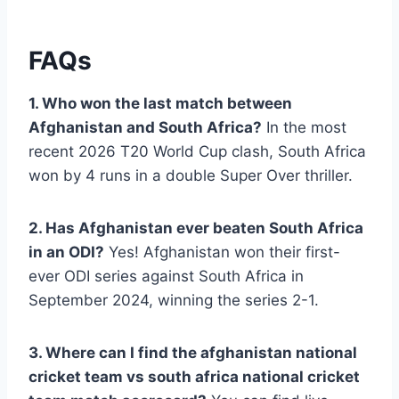
FAQs
1. Who won the last match between
Afghanistan and South Africa?
In the most
recent 2026 T20 World Cup clash, South Africa
won by 4 runs in a double Super Over thriller.
2. Has Afghanistan ever beaten South Africa
in an ODI?
Yes! Afghanistan won their first-
ever ODI series against South Africa in
September 2024, winning the series 2-1.
3. Where can I find the afghanistan national
cricket team vs south africa national cricket