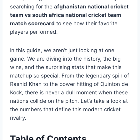
searching for the
afghanistan national cricket
team vs south africa national cricket team
match scorecard
to see how their favorite
players performed.
In this guide, we aren’t just looking at one
game. We are diving into the history, the big
wins, and the surprising stats that make this
matchup so special. From the legendary spin of
Rashid Khan to the power hitting of Quinton de
Kock, there is never a dull moment when these
nations collide on the pitch. Let’s take a look at
the numbers that define this modern cricket
rivalry.
Table of Contents