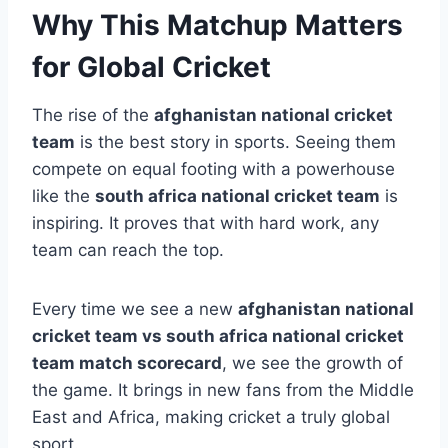
Why This Matchup Matters
for Global Cricket
The rise of the
afghanistan national cricket
team
is the best story in sports. Seeing them
compete on equal footing with a powerhouse
like the
south africa national cricket team
is
inspiring. It proves that with hard work, any
team can reach the top.
Every time we see a new
afghanistan national
cricket team vs south africa national cricket
team match scorecard
, we see the growth of
the game. It brings in new fans from the Middle
East and Africa, making cricket a truly global
sport.