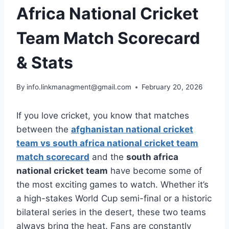
Africa National Cricket
Team Match Scorecard
& Stats
By
info.linkmanagment@gmail.com
February 20, 2026
If you love cricket, you know that matches
between the
afghanistan national cricket
team vs south africa national cricket team
match scorecard
and the
south africa
national cricket team
have become some of
the most exciting games to watch. Whether it’s
a high-stakes World Cup semi-final or a historic
bilateral series in the desert, these two teams
always bring the heat. Fans are constantly