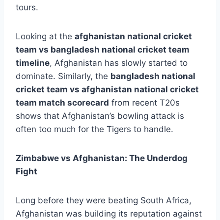
tours.
Looking at the
afghanistan national cricket
team vs bangladesh national cricket team
timeline
, Afghanistan has slowly started to
dominate. Similarly, the
bangladesh national
cricket team vs afghanistan national cricket
team match scorecard
from recent T20s
shows that Afghanistan’s bowling attack is
often too much for the Tigers to handle.
Zimbabwe vs Afghanistan: The Underdog
Fight
Long before they were beating South Africa,
Afghanistan was building its reputation against