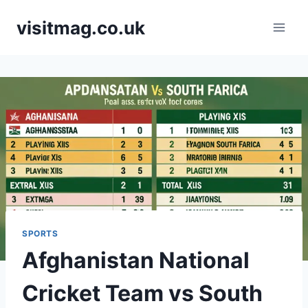
Skip
visitmag.co.uk
to
content
SPORTS
Afghanistan National
Cricket Team vs South