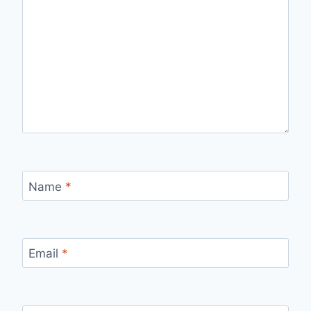
Name
*
Email
*