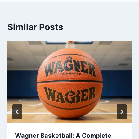
Similar Posts
Wagner Basketball: A Complete