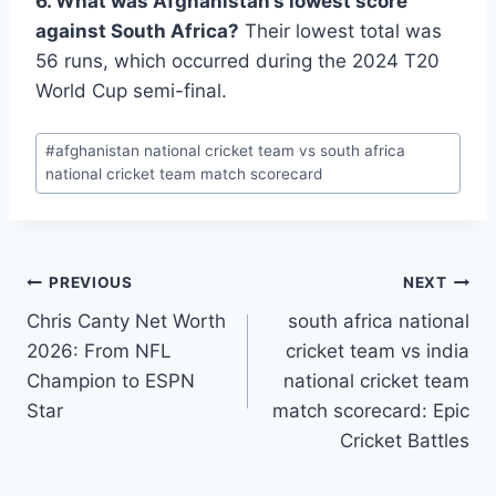
6. What was Afghanistan’s lowest score
against South Africa?
Their lowest total was
56 runs, which occurred during the 2024 T20
World Cup semi-final.
Post
#
afghanistan national cricket team vs south africa
Tags:
national cricket team match scorecard
Post
PREVIOUS
NEXT
Chris Canty Net Worth
south africa national
navigation
2026: From NFL
cricket team vs india
Champion to ESPN
national cricket team
Star
match scorecard: Epic
Cricket Battles