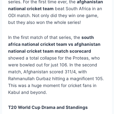
series. For the first time ever, the
afghanistan
national cricket team
beat South Africa in an
ODI match. Not only did they win one game,
but they also won the whole series!
In the first match of that series, the
south
africa national cricket team vs afghanistan
national cricket team match scorecard
showed a total collapse for the Proteas, who
were bowled out for just 106. In the second
match, Afghanistan scored 311/4, with
Rahmanullah Gurbaz hitting a magnificent 105.
This was a huge moment for cricket fans in
Kabul and beyond.
T20 World Cup Drama and Standings