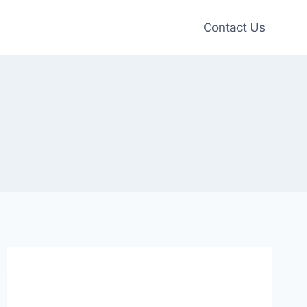
Contact Us