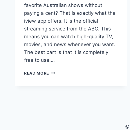
favorite Australian shows without
paying a cent? That is exactly what the
iview app offers. It is the official
streaming service from the ABC. This
means you can watch high-quality TV,
movies, and news whenever you want.
The best part is that it is completely
free to use….
IVIEW
READ MORE
APP:
YOUR
ULTIMATE
GUIDE
TO
FREE
STREAMING
IN
©
AUSTRALIA