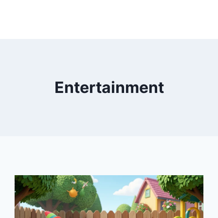
Entertainment