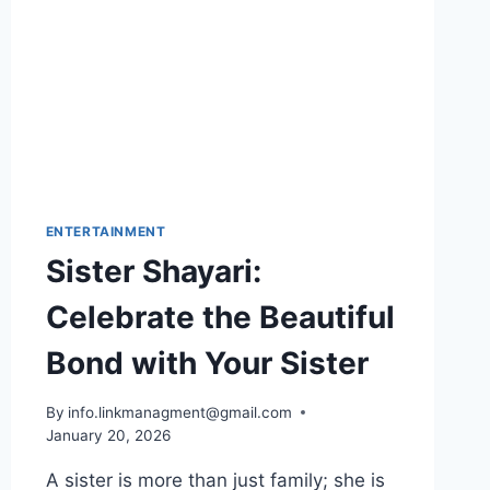
ENTERTAINMENT
Sister Shayari:
Celebrate the Beautiful
Bond with Your Sister
By
info.linkmanagment@gmail.com
January 20, 2026
A sister is more than just family; she is