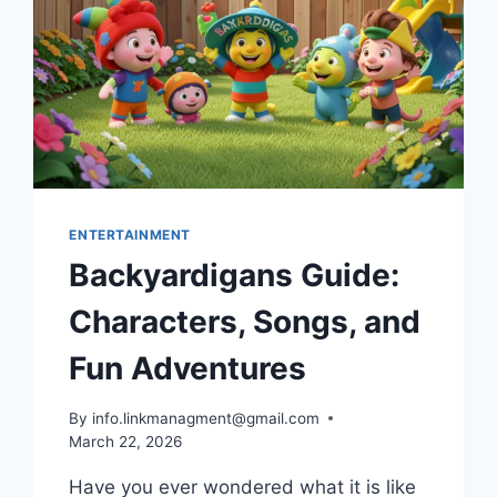
ENTERTAINMENT
Backyardigans Guide:
Characters, Songs, and
Fun Adventures
By
info.linkmanagment@gmail.com
March 22, 2026
Have you ever wondered what it is like