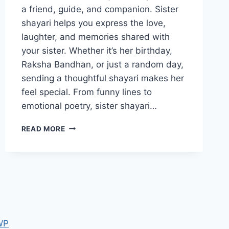
a friend, guide, and companion. Sister
shayari helps you express the love,
laughter, and memories shared with
your sister. Whether it’s her birthday,
Raksha Bandhan, or just a random day,
sending a thoughtful shayari makes her
feel special. From funny lines to
emotional poetry, sister shayari…
SISTER
READ MORE
SHAYARI:
CELEBRATE
THE
BEAUTIFUL
BOND
WITH
YOUR
SISTER
WP