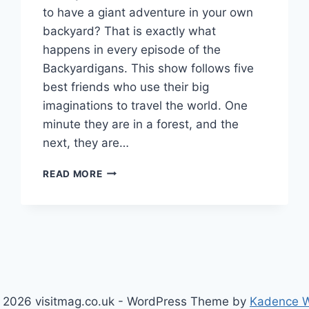
to have a giant adventure in your own
backyard? That is exactly what
happens in every episode of the
Backyardigans. This show follows five
best friends who use their big
imaginations to travel the world. One
minute they are in a forest, and the
next, they are…
BACKYARDIGANS
READ MORE
GUIDE:
CHARACTERS,
SONGS,
AND
FUN
ADVENTURES
 2026 visitmag.co.uk - WordPress Theme by
Kadence 