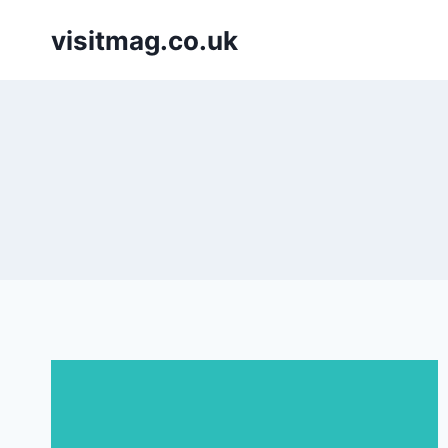
Skip
visitmag.co.uk
to
content