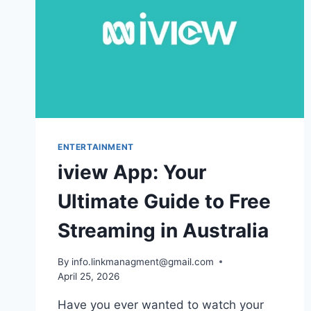
ENTERTAINMENT
iview App: Your
Ultimate Guide to Free
Streaming in Australia
By
info.linkmanagment@gmail.com
April 25, 2026
Have you ever wanted to watch your