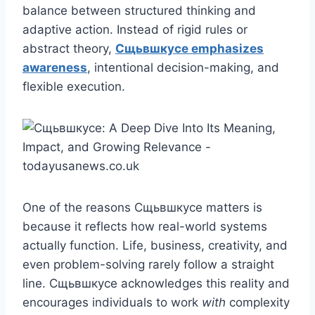
balance between structured thinking and
adaptive action. Instead of rigid rules or
abstract theory,
Сщьвшкусе emphasizes
awareness
, intentional decision-making, and
flexible execution.
One of the reasons Сщьвшкусе matters is
because it reflects how real-world systems
actually function. Life, business, creativity, and
even problem-solving rarely follow a straight
line. Сщьвшкусе acknowledges this reality and
encourages individuals to work
with
complexity