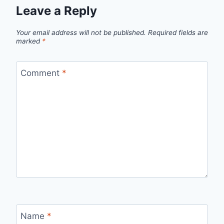
Leave a Reply
Your email address will not be published.
Required fields are
marked
*
Comment
*
Name
*