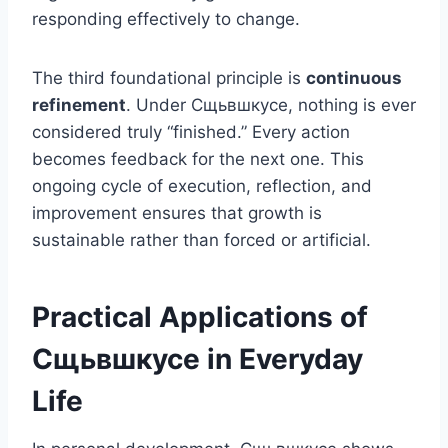
responding effectively to change.
The third foundational principle is
continuous
refinement
. Under Сщьвшкусе, nothing is ever
considered truly “finished.” Every action
becomes feedback for the next one. This
ongoing cycle of execution, reflection, and
improvement ensures that growth is
sustainable rather than forced or artificial.
Practical Applications of
Сщьвшкусе in Everyday
Life