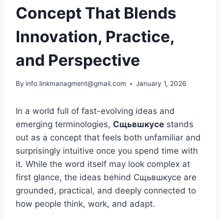
Concept That Blends
Innovation, Practice,
and Perspective
By
info.linkmanagment@gmail.com
January 1, 2026
In a world full of fast-evolving ideas and
emerging terminologies,
Сщьвшкусе
stands
out as a concept that feels both unfamiliar and
surprisingly intuitive once you spend time with
it. While the word itself may look complex at
first glance, the ideas behind Сщьвшкусе are
grounded, practical, and deeply connected to
how people think, work, and adapt.