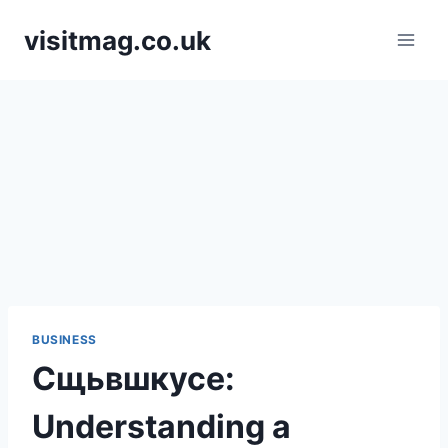
Skip
visitmag.co.uk
to
content
BUSINESS
Сщьвшкусе:
Understanding a