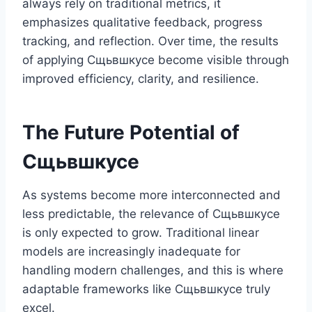
always rely on traditional metrics, it
emphasizes qualitative feedback, progress
tracking, and reflection. Over time, the results
of applying Сщьвшкусе become visible through
improved efficiency, clarity, and resilience.
The Future Potential of
Сщьвшкусе
As systems become more interconnected and
less predictable, the relevance of Сщьвшкусе
is only expected to grow. Traditional linear
models are increasingly inadequate for
handling modern challenges, and this is where
adaptable frameworks like Сщьвшкусе truly
excel.