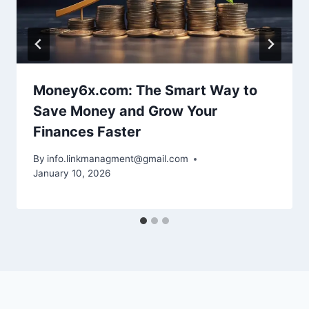
Money6x.com: The Smart Way to
Save Money and Grow Your
Finances Faster
By
info.linkmanagment@gmail.com
January 10, 2026