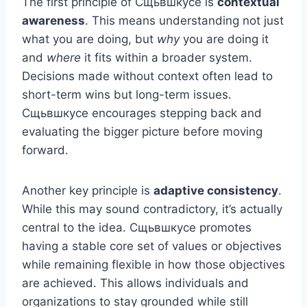
The first principle of Сщьвшкусе is
contextual
awareness
. This means understanding not just
what you are doing, but
why
you are doing it
and
where
it fits within a broader system.
Decisions made without context often lead to
short-term wins but long-term issues.
Сщьвшкусе encourages stepping back and
evaluating the bigger picture before moving
forward.
Another key principle is
adaptive consistency
.
While this may sound contradictory, it’s actually
central to the idea. Сщьвшкусе promotes
having a stable core set of values or objectives
while remaining flexible in how those objectives
are achieved. This allows individuals and
organizations to stay grounded while still