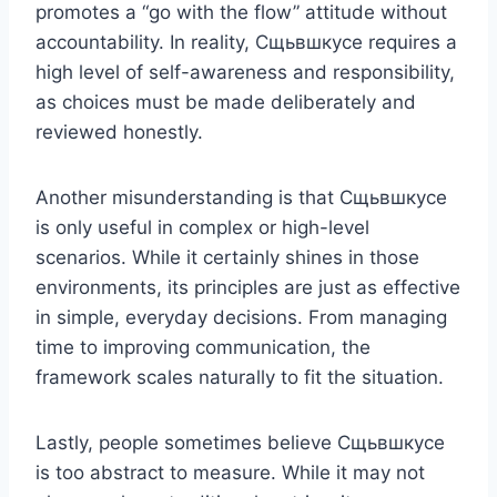
promotes a “go with the flow” attitude without
accountability. In reality, Сщьвшкусе requires a
high level of self-awareness and responsibility,
as choices must be made deliberately and
reviewed honestly.
Another misunderstanding is that Сщьвшкусе
is only useful in complex or high-level
scenarios. While it certainly shines in those
environments, its principles are just as effective
in simple, everyday decisions. From managing
time to improving communication, the
framework scales naturally to fit the situation.
Lastly, people sometimes believe Сщьвшкусе
is too abstract to measure. While it may not