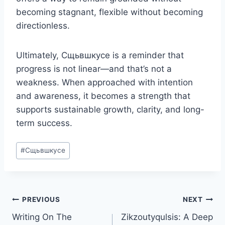
becoming stagnant, flexible without becoming
directionless.
Ultimately, Сщьвшкусе is a reminder that
progress is not linear—and that’s not a
weakness. When approached with intention
and awareness, it becomes a strength that
supports sustainable growth, clarity, and long-
term success.
Post
#
Сщьвшкусе
Tags:
Post
PREVIOUS
NEXT
Writing On The
Zikzoutyqulsis: A Deep
navigation