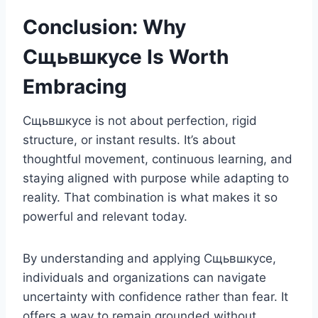
Conclusion: Why
Сщьвшкусе Is Worth
Embracing
Сщьвшкусе is not about perfection, rigid
structure, or instant results. It’s about
thoughtful movement, continuous learning, and
staying aligned with purpose while adapting to
reality. That combination is what makes it so
powerful and relevant today.
By understanding and applying Сщьвшкусе,
individuals and organizations can navigate
uncertainty with confidence rather than fear. It
offers a way to remain grounded without