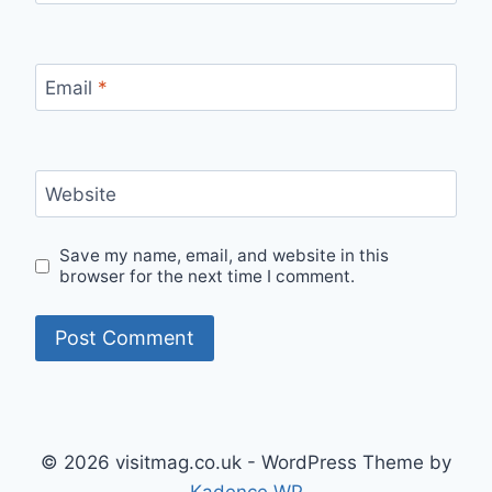
Email
*
Website
Save my name, email, and website in this
browser for the next time I comment.
© 2026 visitmag.co.uk - WordPress Theme by