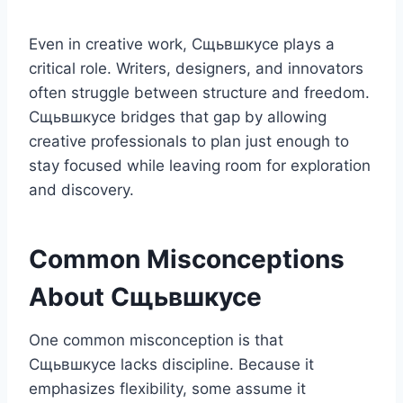
Even in creative work, Сщьвшкусе plays a
critical role. Writers, designers, and innovators
often struggle between structure and freedom.
Сщьвшкусе bridges that gap by allowing
creative professionals to plan just enough to
stay focused while leaving room for exploration
and discovery.
Common Misconceptions
About Сщьвшкусе
One common misconception is that
Сщьвшкусе lacks discipline. Because it
emphasizes flexibility, some assume it