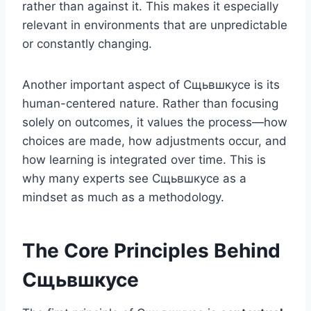
rather than against it. This makes it especially
relevant in environments that are unpredictable
or constantly changing.
Another important aspect of Сщьвшкусе is its
human-centered nature. Rather than focusing
solely on outcomes, it values the process—how
choices are made, how adjustments occur, and
how learning is integrated over time. This is
why many experts see Сщьвшкусе as a
mindset as much as a methodology.
The Core Principles Behind
Сщьвшкусе