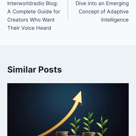
Interworldradio Blog:
Dive into an Emerging
A Complete Guide for
Concept of Adaptive
Creators Who Want
Intelligence
Their Voice Heard
Similar Posts