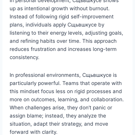
In personal development, Сщьвшкусе shows
up as intentional growth without burnout.
Instead of following rigid self-improvement
plans, individuals apply Сщьвшкусе by
listening to their energy levels, adjusting goals,
and refining habits over time. This approach
reduces frustration and increases long-term
consistency.
In professional environments, Сщьвшкусе is
particularly powerful. Teams that operate with
this mindset focus less on rigid processes and
more on outcomes, learning, and collaboration.
When challenges arise, they don’t panic or
assign blame; instead, they analyze the
situation, adapt their strategy, and move
forward with clarity.