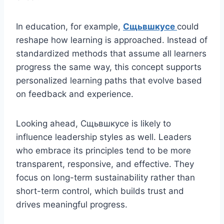
In education, for example,
Сщьвшкусе
could
reshape how learning is approached. Instead of
standardized methods that assume all learners
progress the same way, this concept supports
personalized learning paths that evolve based
on feedback and experience.
Looking ahead, Сщьвшкусе is likely to
influence leadership styles as well. Leaders
who embrace its principles tend to be more
transparent, responsive, and effective. They
focus on long-term sustainability rather than
short-term control, which builds trust and
drives meaningful progress.