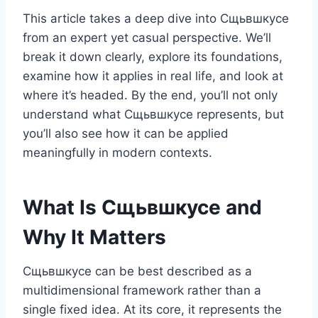
This article takes a deep dive into Сщьвшкусе
from an expert yet casual perspective. We’ll
break it down clearly, explore its foundations,
examine how it applies in real life, and look at
where it’s headed. By the end, you’ll not only
understand what Сщьвшкусе represents, but
you’ll also see how it can be applied
meaningfully in modern contexts.
What Is Сщьвшкусе and
Why It Matters
Сщьвшкусе can be best described as a
multidimensional framework rather than a
single fixed idea. At its core, it represents the